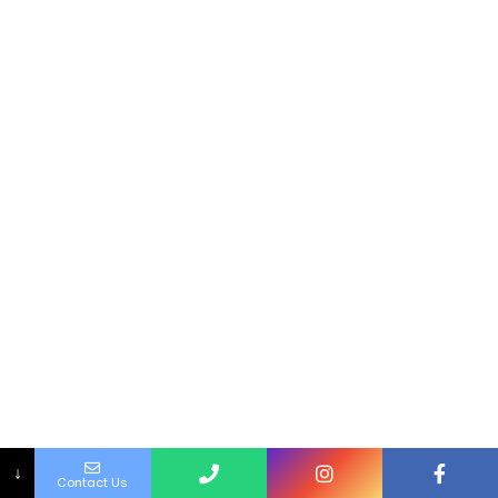
↓
Contact Us