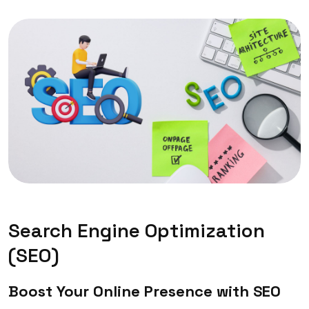
Search Engine Optimization
(SEO)
Boost Your Online Presence with SEO