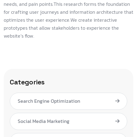
needs, and pain points.This research forms the foundation
for crafting user journeys and information architecture that
optimizes the user experience.We create interactive
prototypes that allow stakeholders to experience the
website’s flow.
Categories
Search Engine Optimization
Social Media Marketing