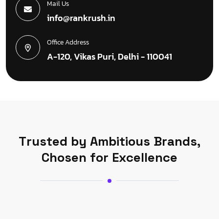
Mail Us
info@rankrush.in
Office Address
A-120, Vikas Puri, Delhi - 110041
T
r
u
s
t
e
d
b
y
A
m
b
i
t
i
o
u
s
B
r
a
n
d
s
,
C
h
o
s
e
n
f
o
r
E
x
c
e
l
l
e
n
c
e