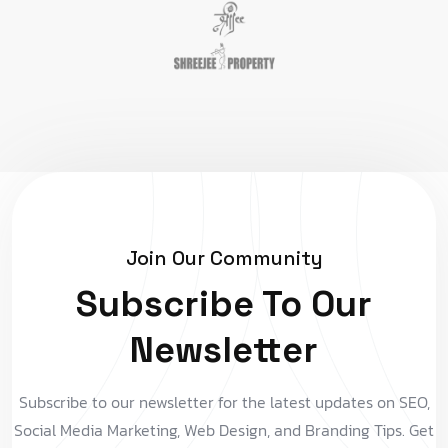
Join Our Community
Subscribe To Our
Newsletter
Subscribe to our newsletter for the latest updates on SEO,
Social Media Marketing, Web Design, and Branding Tips. Get