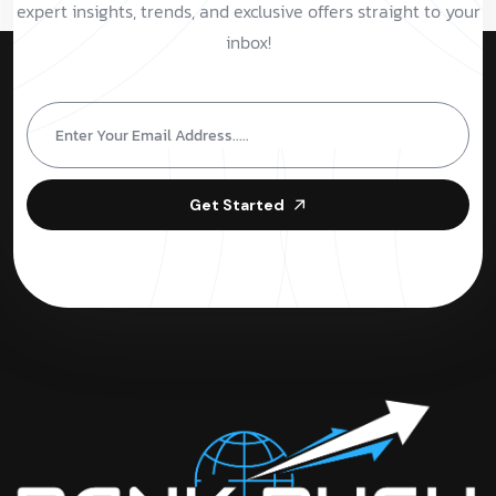
expert insights, trends, and exclusive offers straight to your
inbox!
Get Started