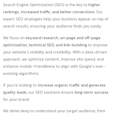
Search Engine Optimization (SEO) is the key to
higher
rankings, increased traffic, and better conversions
. Our
expert SEO strategies help your business appear on top of
search results, ensuring your audience finds you easily.
We focus on
keyword research, on-page and off-page
optimization, technical SEO, and link-building
to improve
your website’s visibility and credibility. With a data-driven
approach, we optimize content, improve site speed, and
enhance mobile-friendliness to align with Google’s ever-
evolving algorithms.
If you’re looking to
increase organic traffic and generate
quality leads
, our SEO solutions ensure
long-term success
for your brand.
We delve deep to understand your target audience, their