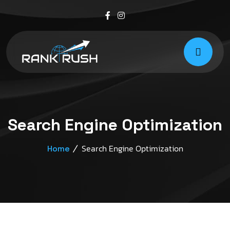
Search Engine Optimization
Search Engine Optimization
Home