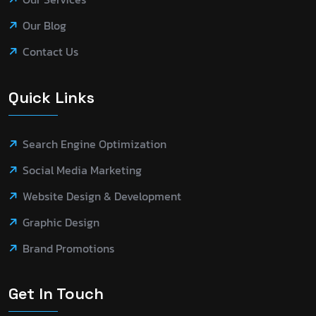
Our Blog
Contact Us
Quick Links
Search Engine Optimization
Social Media Marketing
Website Design & Development
Graphic Design
Brand Promotions
Get In Touch