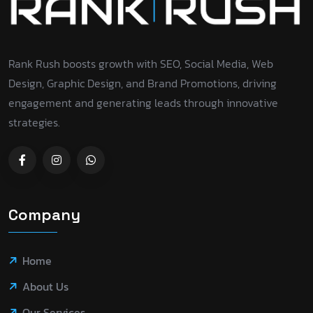
Rank Rush boosts growth with SEO, Social Media, Web
Design, Graphic Design, and Brand Promotions, driving
engagement and generating leads through innovative
strategies.
Company
Home
About Us
Our Services