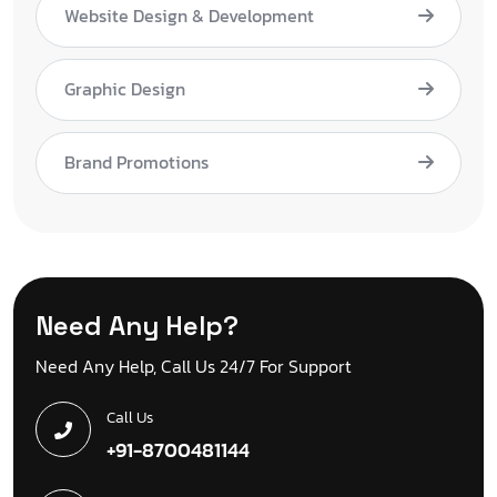
Website Design & Development
Graphic Design
Brand Promotions
Need Any Help?
Need Any Help, Call Us 24/7 For Support
Call Us
+91-8700481144