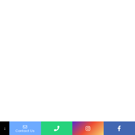
↓
Contact Us