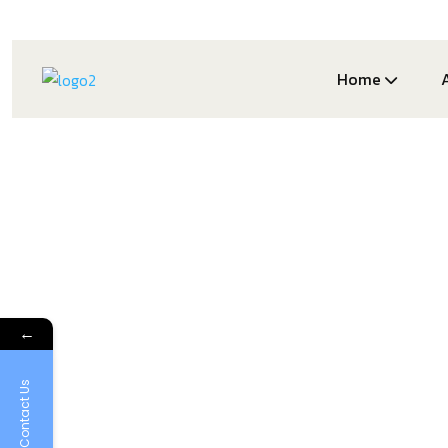
Home
←
Contact Us