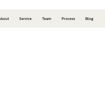
About
Service
Team
Process
Blog