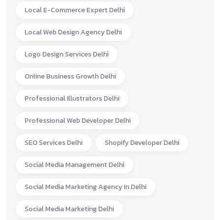
Local E-Commerce Expert Delhi
Local Web Design Agency Delhi
Logo Design Services Delhi
Online Business Growth Delhi
Professional Illustrators Delhi
Professional Web Developer Delhi
SEO Services Delhi
Shopify Developer Delhi
Social Media Management Delhi
Social Media Marketing Agency In Delhi
Social Media Marketing Delhi