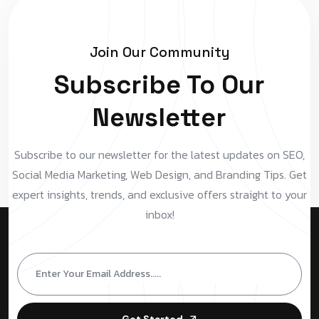
Join Our Community
Subscribe To Our
Newsletter
Subscribe to our newsletter for the latest updates on SEO,
Social Media Marketing, Web Design, and Branding Tips. Get
expert insights, trends, and exclusive offers straight to your
inbox!
Get Started