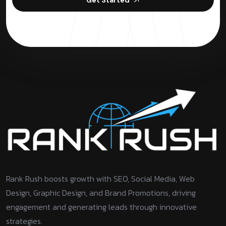
Rank Rush boosts growth with SEO, Social Media, Web
Design, Graphic Design, and Brand Promotions, driving
engagement and generating leads through innovative
strategies.