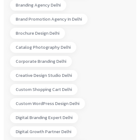
Branding Agency Delhi
Brand Promotion Agency In Delhi
Brochure Design Delhi
Catalog Photography Delhi
Corporate Branding Delhi
Creative Design Studio Delhi
Custom Shopping Cart Delhi
Custom WordPress Design Delhi
Digital Branding Expert Delhi
Digital Growth Partner Delhi