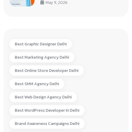
May 9, 2026
Best Graphic Designer Delhi
Best Marketing Agency Delhi
Best Online Store Developer Delhi
Best SMM Agency Delhi
Best Web Design Agency Delhi
Best WordPress Developer In Delhi
Brand Awareness Campaigns Delhi