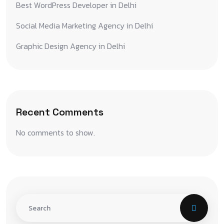
Best WordPress Developer in Delhi
Social Media Marketing Agency in Delhi
Graphic Design Agency in Delhi
Recent Comments
No comments to show.