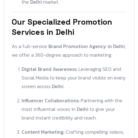
the
Delhi
market.
Our Specialized Promotion
Services in Delhi
As a full-service
Brand Promotion Agency in Delhi
,
we offer a 360-degree approach to marketing:
Digital Brand Awareness:
Leveraging SEO and
Social Media to keep your brand visible on every
screen across
Delhi
.
Influencer Collaborations:
Partnering with the
most influential voices in
Delhi
to give your
brand instant credibility and reach.
Content Marketing:
Crafting compelling videos,