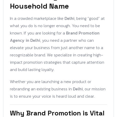
Household Name
In a crowded marketplace like
Delhi
, being “good” at
what you do is no longer enough. You need to be
known. If you are looking for a
Brand Promotion
Agency in Delhi
, you need a partner who can
elevate your business from just another name to a
recognizable brand. We specialize in creating high-
impact promotion strategies that capture attention
and build lasting loyalty.
Whether you are launching a new product or
rebranding an existing business in
Delhi
, our mission
is to ensure your voice is heard loud and clear.
Why Brand Promotion is Vital