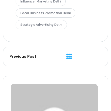
Influencer Marketing Delhi
Local Business Promotion Delhi
Strategic Advertising Delhi
Previous Post