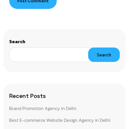
Post Comment
Search
Search
Recent Posts
Brand Promotion Agency in Delhi
Best E-commerce Website Design Agency in Delhi