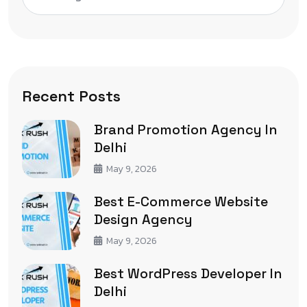
Recent Posts
Brand Promotion Agency In
Delhi
May 9, 2026
Best E-Commerce Website
Design Agency
May 9, 2026
Best WordPress Developer In
Delhi