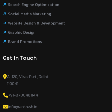
Search Engine Optimization
Social Media Marketing
Website Design & Development
Graphic Design
Brand Promotions
Get In Touch
A-120, Vikas Puri , Delhi -
110041
+91-8700481144
info@rankrush.in