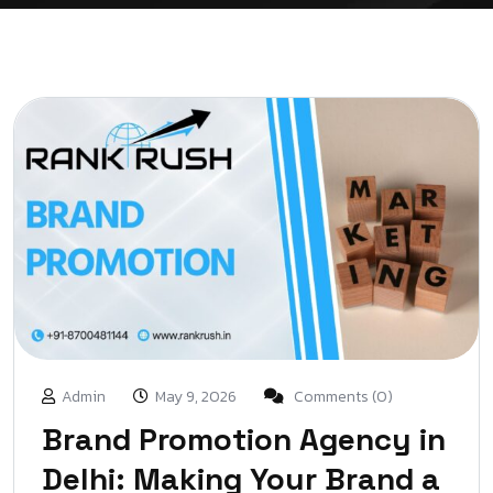
Admin
May 9, 2026
Comments (0)
Brand Promotion Agency in
Delhi: Making Your Brand a