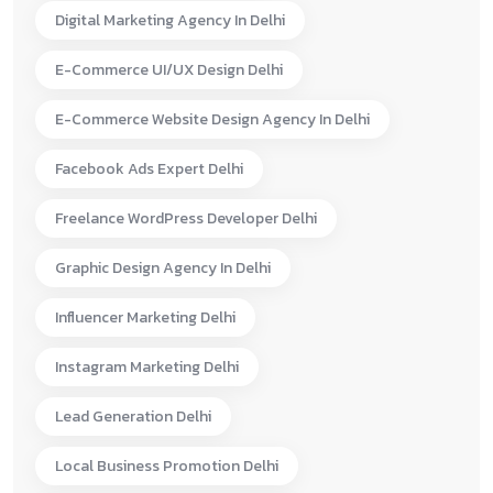
Digital Marketing Agency In Delhi
E-Commerce UI/UX Design Delhi
E-Commerce Website Design Agency In Delhi
Facebook Ads Expert Delhi
Freelance WordPress Developer Delhi
Graphic Design Agency In Delhi
Influencer Marketing Delhi
Instagram Marketing Delhi
Lead Generation Delhi
Local Business Promotion Delhi