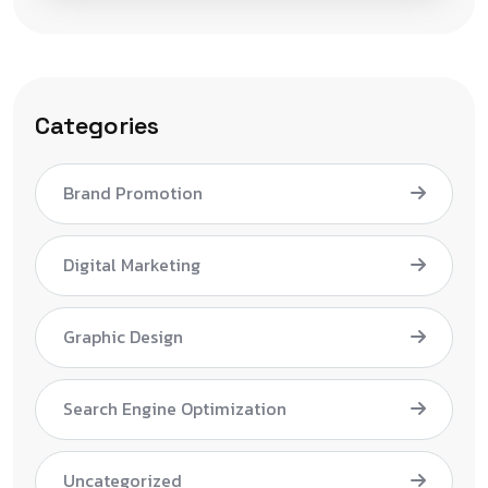
Categories
Brand Promotion
Digital Marketing
Graphic Design
Search Engine Optimization
Uncategorized