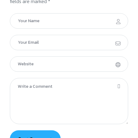
fields are marked *