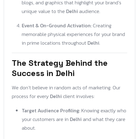
blogs, and graphics that highlight your brand’s
unique value to the
Delhi
audience.
Event & On-Ground Activation:
Creating
memorable physical experiences for your brand
in prime locations throughout
Delhi
.
The Strategy Behind the
Success in Delhi
We don’t believe in random acts of marketing. Our
process for every
Delhi
client involves:
Target Audience Profiling:
Knowing exactly who
your customers are in
Delhi
and what they care
about.