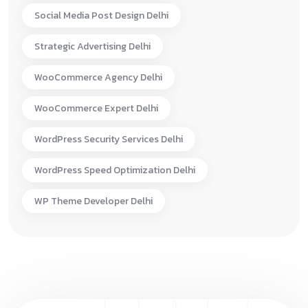
Social Media Post Design Delhi
Strategic Advertising Delhi
WooCommerce Agency Delhi
WooCommerce Expert Delhi
WordPress Security Services Delhi
WordPress Speed Optimization Delhi
WP Theme Developer Delhi