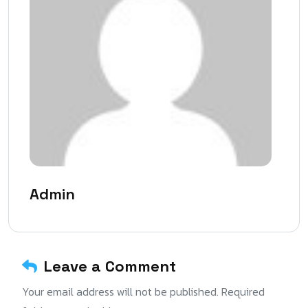
Admin
Leave a Comment
Your email address will not be published. Required