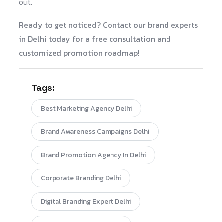
out.
Ready to get noticed? Contact our brand experts
in Delhi today for a free consultation and
customized promotion roadmap!
Tags:
Best Marketing Agency Delhi
Brand Awareness Campaigns Delhi
Brand Promotion Agency In Delhi
Corporate Branding Delhi
Digital Branding Expert Delhi