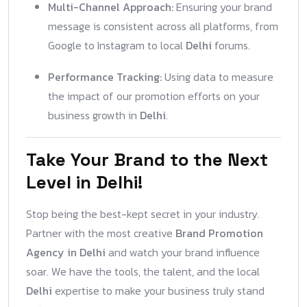
Multi-Channel Approach:
Ensuring your brand
message is consistent across all platforms, from
Google to Instagram to local
Delhi
forums.
Performance Tracking:
Using data to measure
the impact of our promotion efforts on your
business growth in
Delhi
.
Take Your Brand to the Next
Level in Delhi!
Stop being the best-kept secret in your industry.
Partner with the most creative
Brand Promotion
Agency in Delhi
and watch your brand influence
soar. We have the tools, the talent, and the local
Delhi
expertise to make your business truly stand