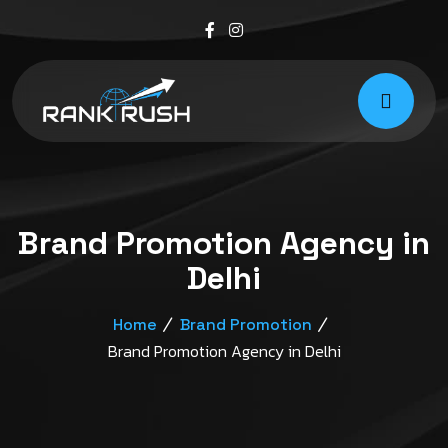
Brand Promotion Agency in
Delhi
Home
Brand Promotion
Brand Promotion Agency in Delhi