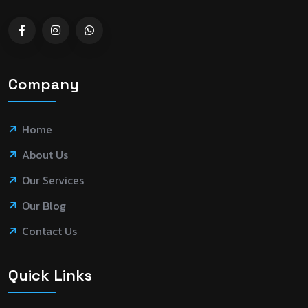
Company
Home
About Us
Our Services
Our Blog
Contact Us
Quick Links