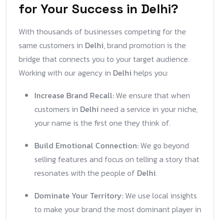
for Your Success in Delhi?
With thousands of businesses competing for the
same customers in
Delhi
, brand promotion is the
bridge that connects you to your target audience.
Working with our agency in
Delhi
helps you:
Increase Brand Recall:
We ensure that when
customers in
Delhi
need a service in your niche,
your name is the first one they think of.
Build Emotional Connection:
We go beyond
selling features and focus on telling a story that
resonates with the people of
Delhi
.
Dominate Your Territory:
We use local insights
to make your brand the most dominant player in