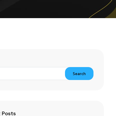
Search
 Posts