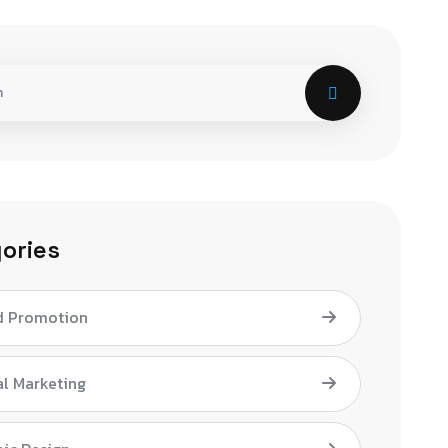
ories
d Promotion
al Marketing