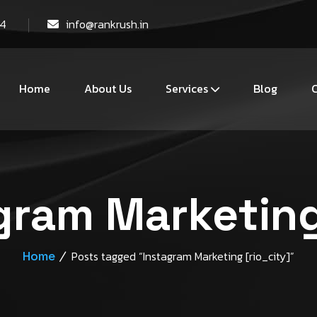
44
info@rankrush.in
Home
About Us
Services
Blog
C
gram Marketing
Home
Posts tagged “Instagram Marketing [rio_city]”