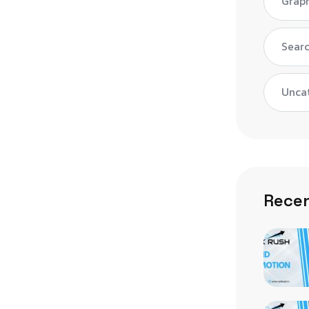
Graph
Searc
Unca
Recen