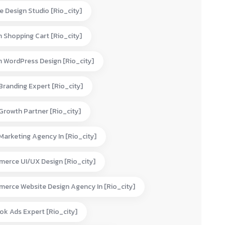
e Design Studio [rio_city]
 Shopping Cart [rio_city]
 WordPress Design [rio_city]
 Branding Expert [rio_city]
 Growth Partner [rio_city]
 Marketing Agency In [rio_city]
erce UI/UX Design [rio_city]
erce Website Design Agency In [rio_city]
ok Ads Expert [rio_city]