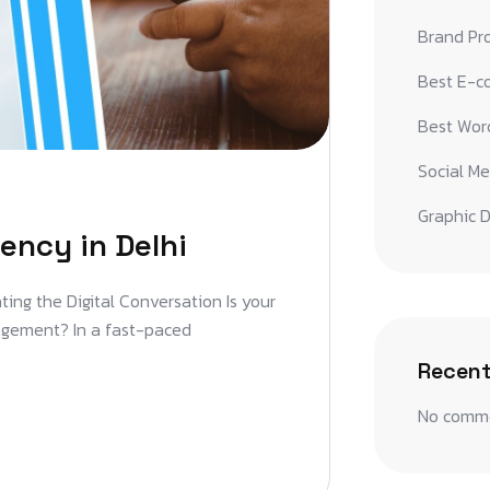
Brand Pr
Best E-c
Best Word
Social Me
Graphic D
ency in Delhi
ting the Digital Conversation Is your
gagement? In a fast-paced
Recen
No comme