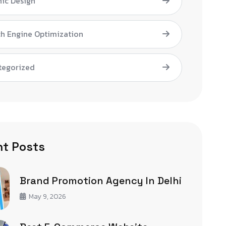
ic Design
h Engine Optimization
tegorized
t Posts
Brand Promotion Agency In Delhi
May 9, 2026