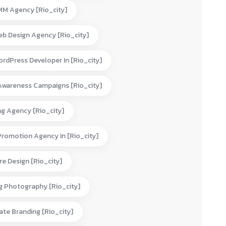
MM Agency [rio_city]
eb Design Agency [rio_city]
rdPress Developer In [rio_city]
Awareness Campaigns [rio_city]
ng Agency [rio_city]
Promotion Agency In [rio_city]
e Design [rio_city]
g Photography [rio_city]
te Branding [rio_city]