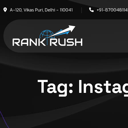
A-120, Vikas Puri, Delhi - 110041
+91-87004811
Tag:
Insta