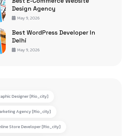
Best E-Commerce Website
Design Agency
May 9, 2026
Best WordPress Developer In
Delhi
May 9, 2026
aphic Designer [rio_city]
rketing Agency [rio_city]
line Store Developer [rio_city]