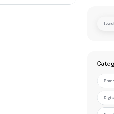
Categ
Bran
Digit