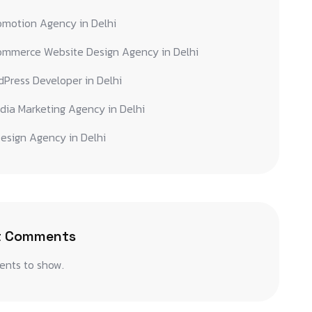
omotion Agency in Delhi
ommerce Website Design Agency in Delhi
Press Developer in Delhi
dia Marketing Agency in Delhi
esign Agency in Delhi
t Comments
nts to show.