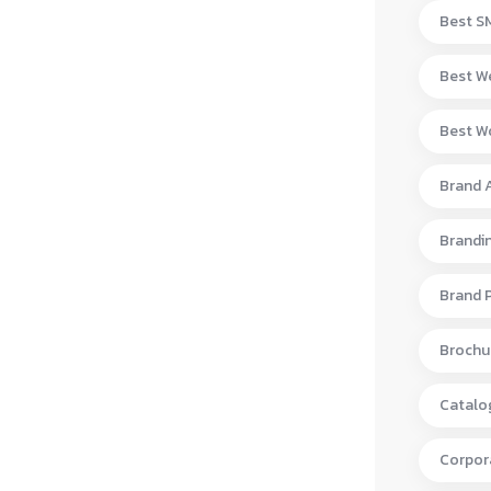
Best S
Best W
Best Wo
Brand 
Brandi
Brand 
Brochur
Catalo
Corpora