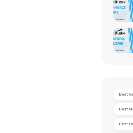
Best Gr
Best Ma
Best On