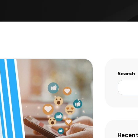
Search
Recent