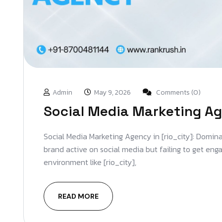
Admin
May 9, 2026
Comments (0)
Social Media Marketing Ag
Social Media Marketing Agency in [rio_city]: Domina
brand active on social media but failing to get en
environment like [rio_city],
READ MORE