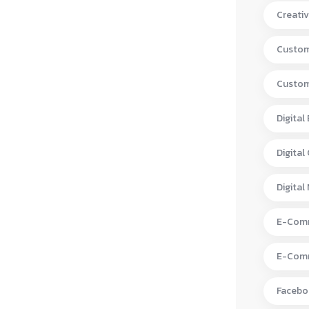
Creativ
Custom
Custom
Digital
Digital
Digital
E-Comm
E-Comm
Facebo