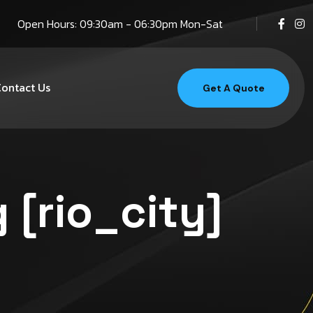
Open Hours: 09:30am - 06:30pm Mon-Sat
ontact Us
Get A Quote
 [rio_city]