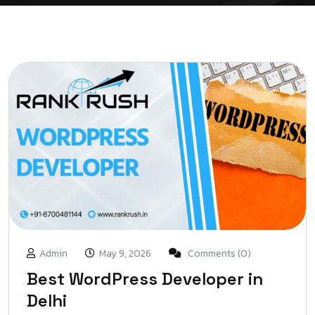
Admin
May 9, 2026
Comments (0)
Best WordPress Developer in
Delhi