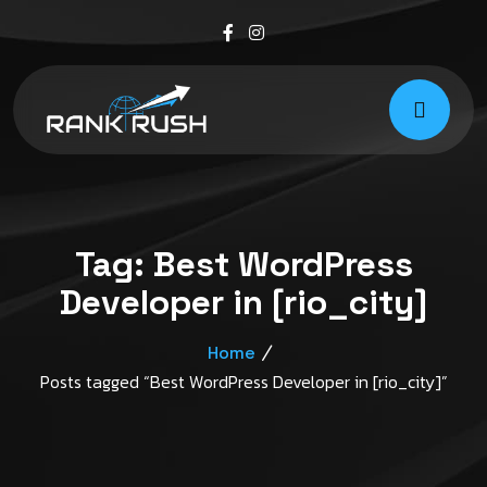
Tag:
Best WordPress
Developer in [rio_city]
Home
Posts tagged “Best WordPress Developer in [rio_city]”