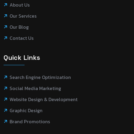
About Us
Our Services
Our Blog
Contact Us
Quick Links
Search Engine Optimization
Social Media Marketing
Website Design & Development
Graphic Design
Brand Promotions