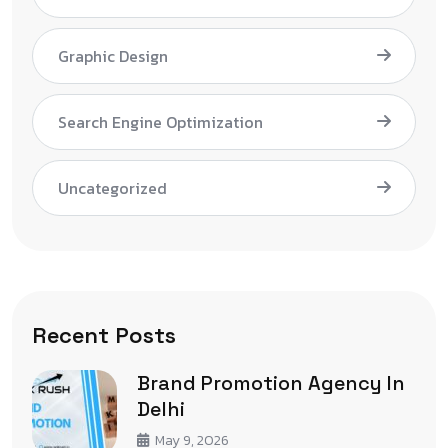
Graphic Design
Search Engine Optimization
Uncategorized
Recent Posts
Brand Promotion Agency In
Delhi
May 9, 2026