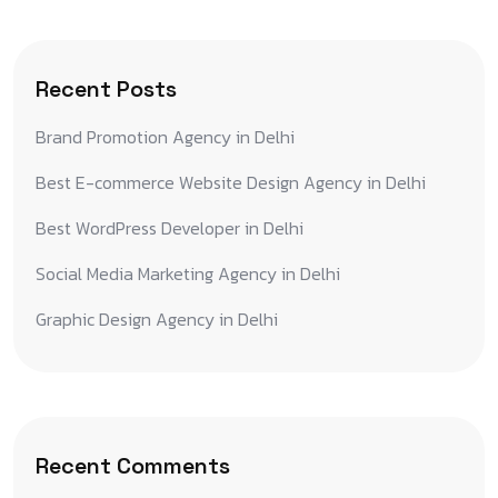
Recent Posts
Brand Promotion Agency in Delhi
Best E-commerce Website Design Agency in Delhi
Best WordPress Developer in Delhi
Social Media Marketing Agency in Delhi
Graphic Design Agency in Delhi
Recent Comments