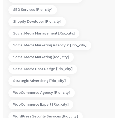
SEO Services [rio_city]
Shopify Developer [rio_city]
Social Media Management [rio_city]
Social Media Marketing Agency In [rio_city]
Social Media Marketing [rio_city]
Social Media Post Design [rio_city]
Strategic Advertising [rio_city]
WooCommerce Agency [rio_city]
WooCommerce Expert [rio_city]
WordPress Security Services [rio_city]