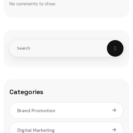
No comments to show.
Categories
Brand Promotion
Digital Marketing