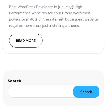
Best WordPress Developer in [rio_city]: High-
Performance Websites for Your Brand WordPress
powers over 40% of the internet, but a great website
requires more than just installing a theme.
READ MORE
Search
Search