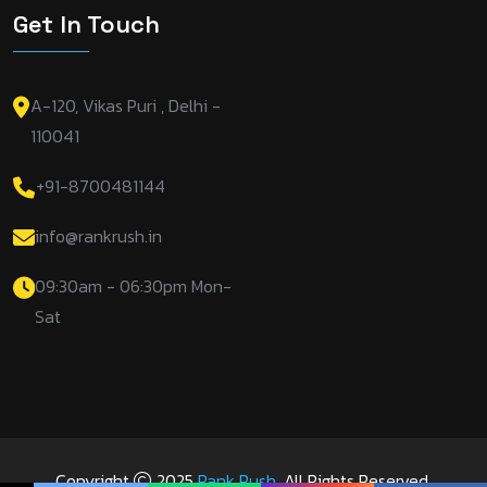
Get In Touch
A-120, Vikas Puri , Delhi -
110041
+91-8700481144
info@rankrush.in
09:30am - 06:30pm Mon-
Sat
Copyright
2025
Rank Rush
. All Rights Reserved.