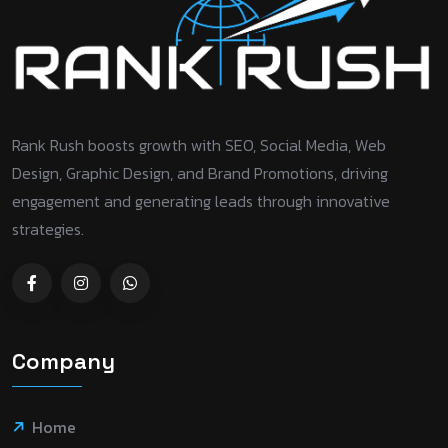
Rank Rush boosts growth with SEO, Social Media, Web
Design, Graphic Design, and Brand Promotions, driving
engagement and generating leads through innovative
strategies.
Company
Home