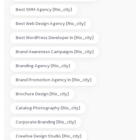
Best SMM Agency [rio_city]
Best Web Design Agency [rio_city]
Best WordPress Developer In [rio_city]
Brand Awareness Campaigns [rio_city]
Branding Agency [rio_city]
Brand Promotion Agency In [rio_city]
Brochure Design [rio_city]
Catalog Photography [rio_city]
Corporate Branding [rio_city]
Creative Design Studio [rio_city]