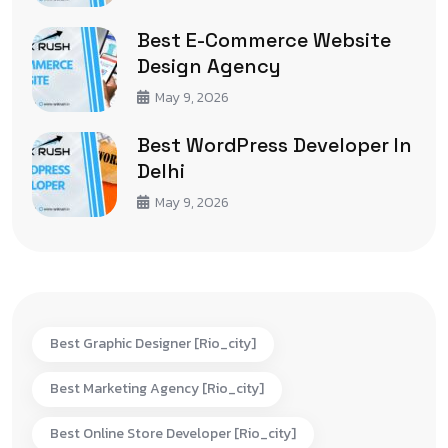
Best E-Commerce Website
Design Agency
May 9, 2026
Best WordPress Developer In
Delhi
May 9, 2026
Best Graphic Designer [rio_city]
Best Marketing Agency [rio_city]
Best Online Store Developer [rio_city]