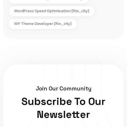
WordPress Speed Optimization [rio_city]
WP Theme Developer [rio_city]
Join Our Community
Subscribe To Our
Newsletter