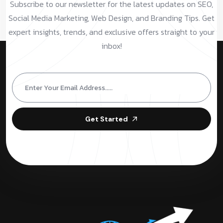
Subscribe to our newsletter for the latest updates on SEO,
Social Media Marketing, Web Design, and Branding Tips. Get
expert insights, trends, and exclusive offers straight to your
inbox!
Get Started