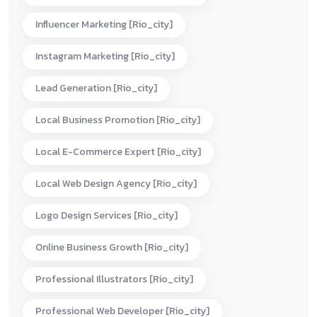
Influencer Marketing [rio_city]
Instagram Marketing [rio_city]
Lead Generation [rio_city]
Local Business Promotion [rio_city]
Local E-Commerce Expert [rio_city]
Local Web Design Agency [rio_city]
Logo Design Services [rio_city]
Online Business Growth [rio_city]
Professional Illustrators [rio_city]
Professional Web Developer [rio_city]