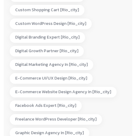
Custom Shopping Cart [rio_city]
Custom WordPress Design [rio_city]
Digital Branding Expert [rio_city]
Digital Growth Partner [rio_city]
Digital Marketing Agency In [rio_city]
E-Commerce UI/UX Design [rio_city]
E-Commerce Website Design Agency In [rio_city]
Facebook Ads Expert [rio_city]
Freelance WordPress Developer [rio_city]
Graphic Design Agency In [rio_city]