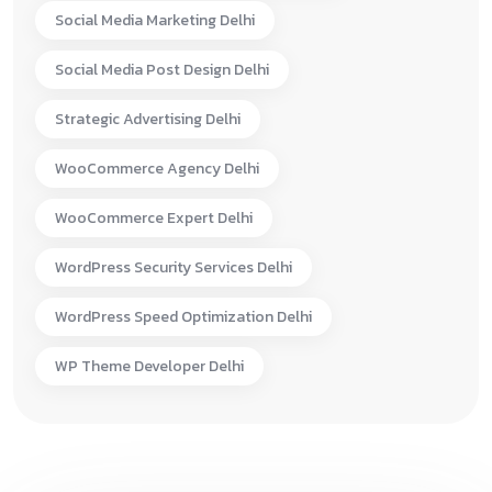
Social Media Marketing Delhi
Social Media Post Design Delhi
Strategic Advertising Delhi
WooCommerce Agency Delhi
WooCommerce Expert Delhi
WordPress Security Services Delhi
WordPress Speed Optimization Delhi
WP Theme Developer Delhi