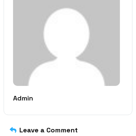
Admin
Leave a Comment