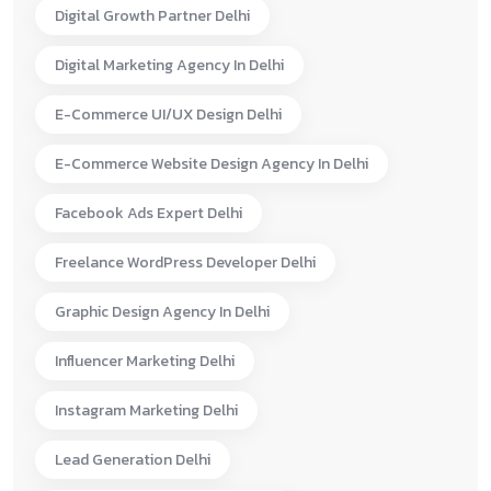
Digital Growth Partner Delhi
Digital Marketing Agency In Delhi
E-Commerce UI/UX Design Delhi
E-Commerce Website Design Agency In Delhi
Facebook Ads Expert Delhi
Freelance WordPress Developer Delhi
Graphic Design Agency In Delhi
Influencer Marketing Delhi
Instagram Marketing Delhi
Lead Generation Delhi