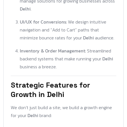
manage solutions for growing businesses across
Delhi
.
UI/UX for Conversions:
We design intuitive
navigation and “Add to Cart” paths that
minimize bounce rates for your
Delhi
audience.
Inventory & Order Management:
Streamlined
backend systems that make running your
Delhi
business a breeze.
Strategic Features for
Growth in Delhi
We don’t just build a site; we build a growth engine
for your
Delhi
brand: