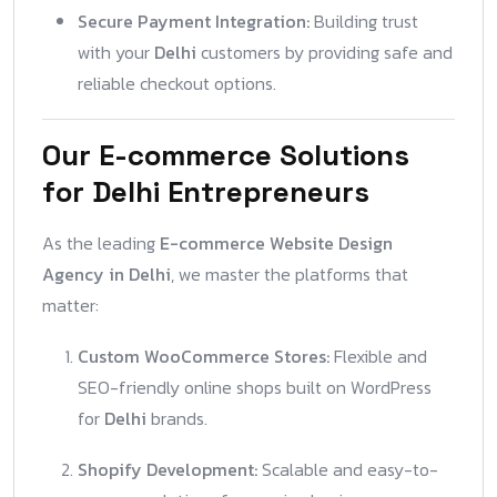
Secure Payment Integration:
Building trust
with your
Delhi
customers by providing safe and
reliable checkout options.
Our E-commerce Solutions
for Delhi Entrepreneurs
As the leading
E-commerce Website Design
Agency in Delhi
, we master the platforms that
matter:
Custom WooCommerce Stores:
Flexible and
SEO-friendly online shops built on WordPress
for
Delhi
brands.
Shopify Development:
Scalable and easy-to-