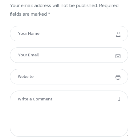
Your email address will not be published. Required
fields are marked *