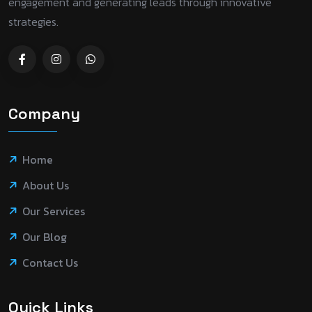
engagement and generating leads through innovative
strategies.
Company
Home
About Us
Our Services
Our Blog
Contact Us
Quick Links