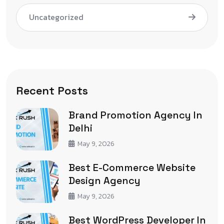
Uncategorized
Recent Posts
Brand Promotion Agency In
Delhi
May 9, 2026
Best E-Commerce Website
Design Agency
May 9, 2026
Best WordPress Developer In