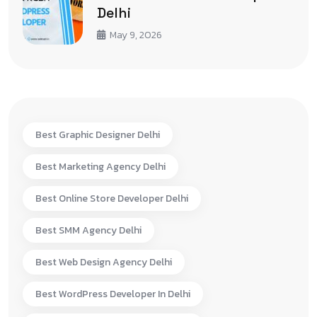
Delhi
May 9, 2026
Best Graphic Designer Delhi
Best Marketing Agency Delhi
Best Online Store Developer Delhi
Best SMM Agency Delhi
Best Web Design Agency Delhi
Best WordPress Developer In Delhi