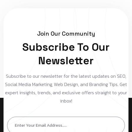
Join Our Community
Subscribe To Our
Newsletter
Subscribe to our newsletter for the latest updates on SEO,
Social Media Marketing, Web Design, and Branding Tips. Get
expert insights, trends, and exclusive offers straight to your
inbox!