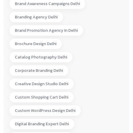
Brand Awareness Campaigns Delhi
Branding Agency Delhi
Brand Promotion Agency In Delhi
Brochure Design Delhi
Catalog Photography Delhi
Corporate Branding Delhi
Creative Design Studio Delhi
Custom Shopping Cart Delhi
Custom WordPress Design Delhi
Digital Branding Expert Delhi