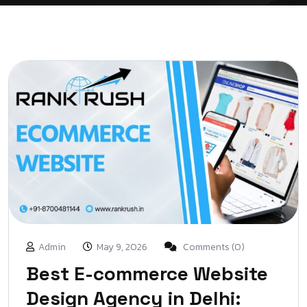
Admin
May 9, 2026
Comments (0)
Best E-commerce Website
Design Agency in Delhi: