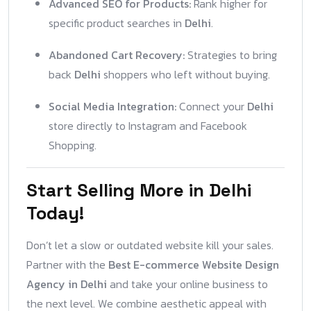
Advanced SEO for Products:
Rank higher for
specific product searches in
Delhi
.
Abandoned Cart Recovery:
Strategies to bring
back
Delhi
shoppers who left without buying.
Social Media Integration:
Connect your
Delhi
store directly to Instagram and Facebook
Shopping.
Start Selling More in Delhi
Today!
Don’t let a slow or outdated website kill your sales.
Partner with the
Best E-commerce Website Design
Agency in Delhi
and take your online business to
the next level. We combine aesthetic appeal with