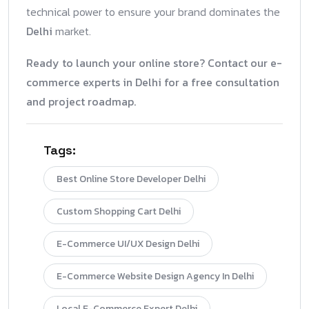
technical power to ensure your brand dominates the
Delhi
market.
Ready to launch your online store? Contact our e-
commerce experts in Delhi for a free consultation
and project roadmap.
Tags:
Best Online Store Developer Delhi
Custom Shopping Cart Delhi
E-Commerce UI/UX Design Delhi
E-Commerce Website Design Agency In Delhi
Local E-Commerce Expert Delhi