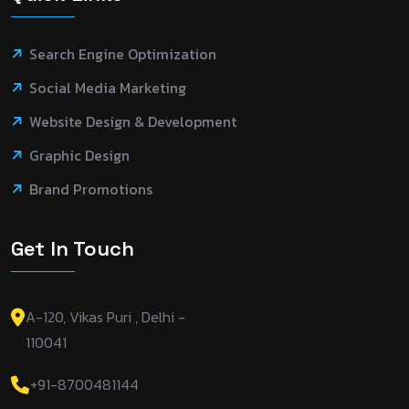
Search Engine Optimization
Social Media Marketing
Website Design & Development
Graphic Design
Brand Promotions
Get In Touch
A-120, Vikas Puri , Delhi -
110041
+91-8700481144