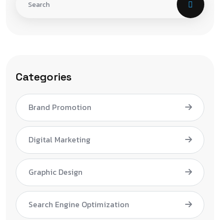
Categories
Brand Promotion
Digital Marketing
Graphic Design
Search Engine Optimization