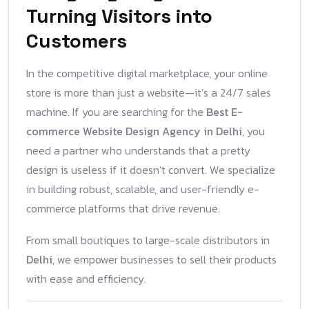
Turning Visitors into
Customers
In the competitive digital marketplace, your online
store is more than just a website—it’s a 24/7 sales
machine. If you are searching for the
Best E-
commerce Website Design Agency in Delhi
, you
need a partner who understands that a pretty
design is useless if it doesn’t convert. We specialize
in building robust, scalable, and user-friendly e-
commerce platforms that drive revenue.
From small boutiques to large-scale distributors in
Delhi
, we empower businesses to sell their products
with ease and efficiency.