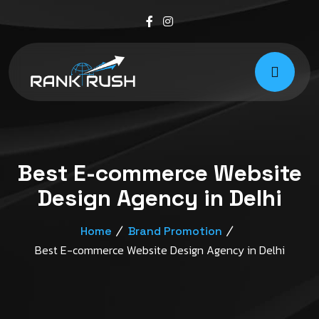
Best E-commerce Website
Design Agency in Delhi
Home
Brand Promotion
Best E-commerce Website Design Agency in Delhi