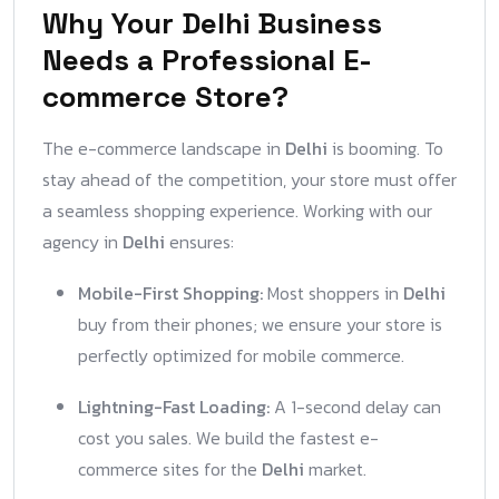
Why Your Delhi Business
Needs a Professional E-
commerce Store?
The e-commerce landscape in
Delhi
is booming. To
stay ahead of the competition, your store must offer
a seamless shopping experience. Working with our
agency in
Delhi
ensures:
Mobile-First Shopping:
Most shoppers in
Delhi
buy from their phones; we ensure your store is
perfectly optimized for mobile commerce.
Lightning-Fast Loading:
A 1-second delay can
cost you sales. We build the fastest e-
commerce sites for the
Delhi
market.