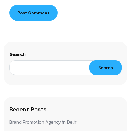
Post Comment
Search
Search
Recent Posts
Brand Promotion Agency in Delhi