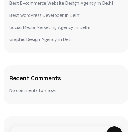
Best E-commerce Website Design Agency in Delhi
Best WordPress Developer in Delhi
Social Media Marketing Agency in Delhi
Graphic Design Agency in Delhi
Recent Comments
No comments to show.