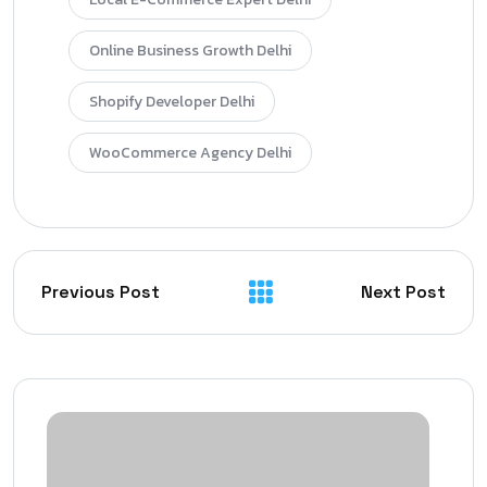
Online Business Growth Delhi
Shopify Developer Delhi
WooCommerce Agency Delhi
Previous Post
Next Post