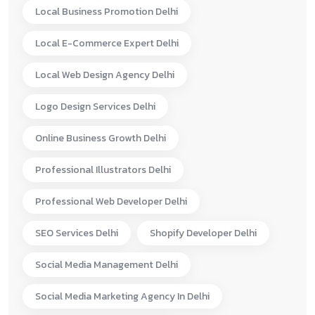
Local Business Promotion Delhi
Local E-Commerce Expert Delhi
Local Web Design Agency Delhi
Logo Design Services Delhi
Online Business Growth Delhi
Professional Illustrators Delhi
Professional Web Developer Delhi
SEO Services Delhi
Shopify Developer Delhi
Social Media Management Delhi
Social Media Marketing Agency In Delhi