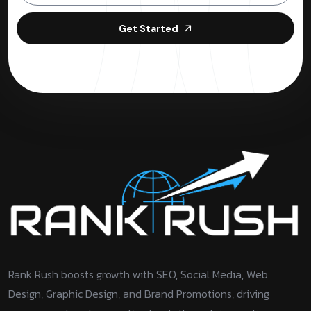
Get Started
Rank Rush boosts growth with SEO, Social Media, Web
Design, Graphic Design, and Brand Promotions, driving