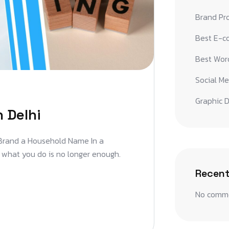
Brand Pr
Best E-c
Best Word
Social Me
Graphic D
 Delhi
 Brand a Household Name In a
t what you do is no longer enough.
Recen
No comme