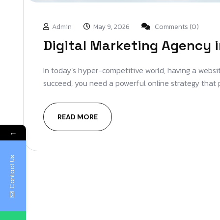
Admin
May 9, 2026
Comments (0)
Digital Marketing Agency i
In today’s hyper-competitive world, having a website
succeed, you need a powerful online strategy that 
READ MORE
←
Contact Us