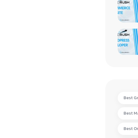
Best Gr
Best Ma
Best On