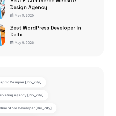
Best E-Commerce Website
Design Agency
May 9, 2026
Best WordPress Developer In
Delhi
May 9, 2026
aphic Designer [rio_city]
rketing Agency [rio_city]
line Store Developer [rio_city]