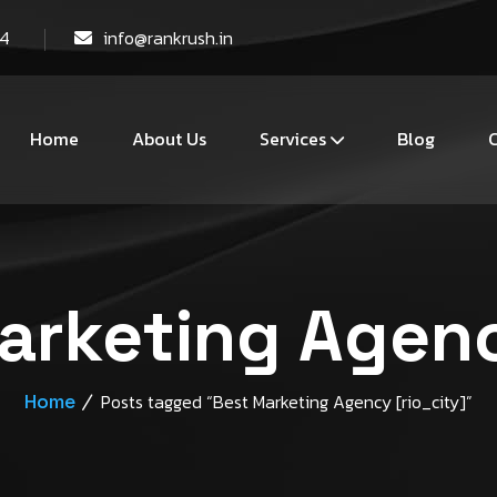
44
info@rankrush.in
Home
About Us
Services
Blog
C
arketing Agenc
Home
Posts tagged “Best Marketing Agency [rio_city]”