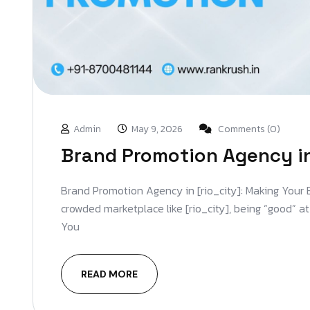
Admin
May 9, 2026
Comments (0)
Brand Promotion Agency in
Brand Promotion Agency in [rio_city]: Making Your
crowded marketplace like [rio_city], being “good” a
You
READ MORE