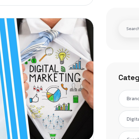
Categ
Bran
Digit