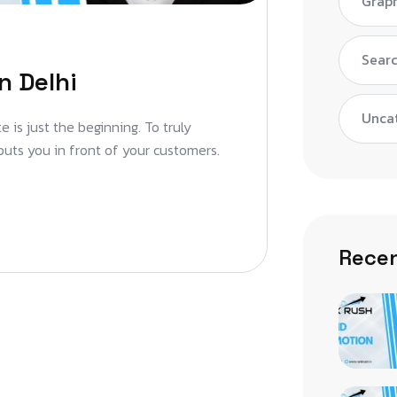
Graph
Searc
n Delhi
Unca
 is just the beginning. To truly
puts you in front of your customers.
Recen