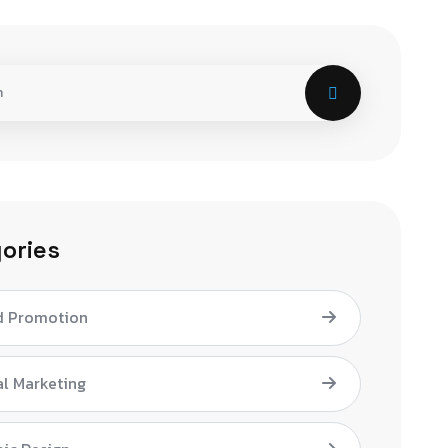
ories
d Promotion
al Marketing