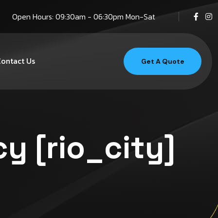
Open Hours: 09:30am - 06:30pm Mon-Sat
ontact Us
Get A Quote
y [rio_city]