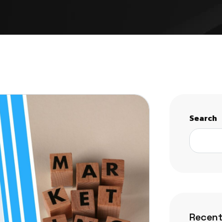
Search
Recent