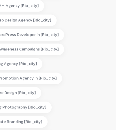
MM Agency [rio_city]
eb Design Agency [rio_city]
rdPress Developer In [rio_city]
Awareness Campaigns [rio_city]
ng Agency [rio_city]
Promotion Agency In [rio_city]
e Design [rio_city]
g Photography [rio_city]
te Branding [rio_city]