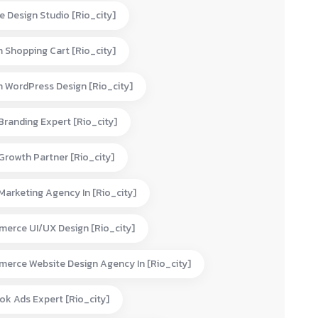
e Design Studio [rio_city]
 Shopping Cart [rio_city]
 WordPress Design [rio_city]
 Branding Expert [rio_city]
 Growth Partner [rio_city]
 Marketing Agency In [rio_city]
erce UI/UX Design [rio_city]
erce Website Design Agency In [rio_city]
ok Ads Expert [rio_city]