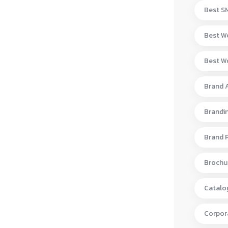
Best S
Best W
Best Wo
Brand 
Brandi
Brand 
Brochur
Catalo
Corpora