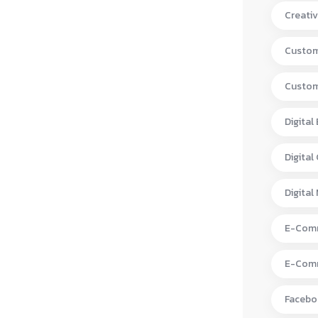
Creativ
Custom
Custom
Digital
Digital
Digital
E-Comm
E-Comm
Facebo