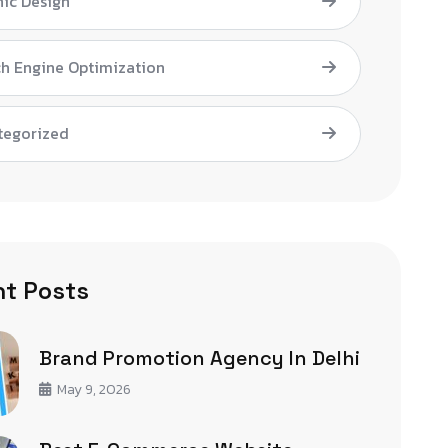
ic Design
h Engine Optimization
tegorized
t Posts
Brand Promotion Agency In Delhi
May 9, 2026