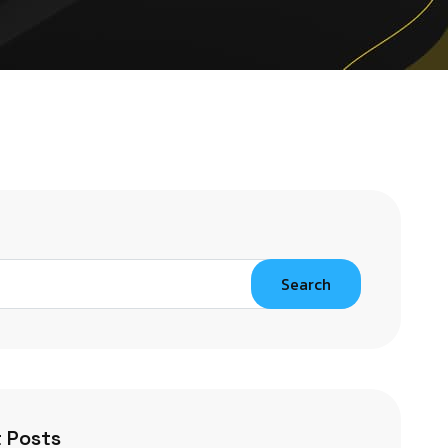
Search
 Posts