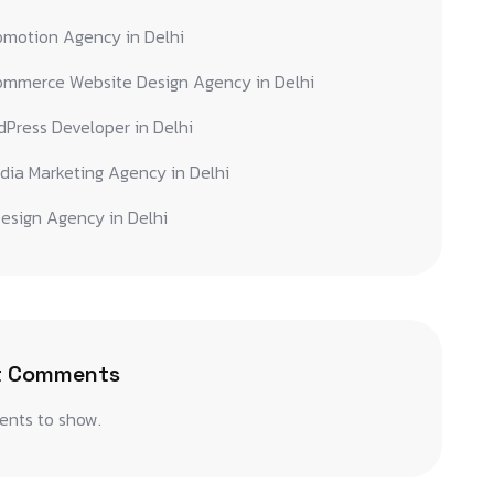
omotion Agency in Delhi
ommerce Website Design Agency in Delhi
Press Developer in Delhi
dia Marketing Agency in Delhi
esign Agency in Delhi
t Comments
nts to show.