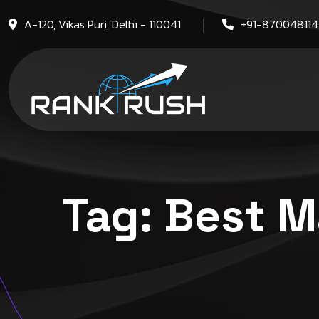
A-120, Vikas Puri, Delhi - 110041
+91-87004811
Tag:
Best M