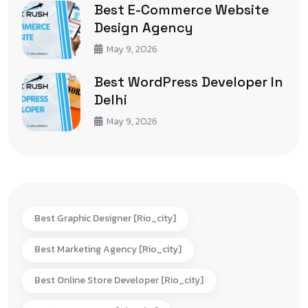
Best E-Commerce Website
Design Agency
May 9, 2026
Best WordPress Developer In
Delhi
May 9, 2026
Best Graphic Designer [rio_city]
Best Marketing Agency [rio_city]
Best Online Store Developer [rio_city]