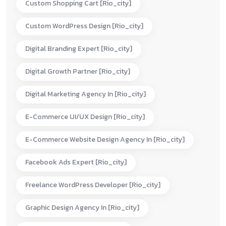
Custom Shopping Cart [rio_city]
Custom WordPress Design [rio_city]
Digital Branding Expert [rio_city]
Digital Growth Partner [rio_city]
Digital Marketing Agency In [rio_city]
E-Commerce UI/UX Design [rio_city]
E-Commerce Website Design Agency In [rio_city]
Facebook Ads Expert [rio_city]
Freelance WordPress Developer [rio_city]
Graphic Design Agency In [rio_city]