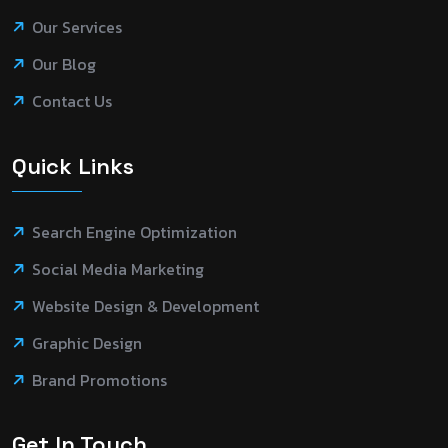
Our Services
Our Blog
Contact Us
Quick Links
Search Engine Optimization
Social Media Marketing
Website Design & Development
Graphic Design
Brand Promotions
Get In Touch