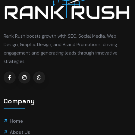
Rank Rush boosts growth with SEO, Social Media, Web
Design, Graphic Design, and Brand Promotions, driving
engagement and generating leads through innovative
strategies.
Company
Home
About Us