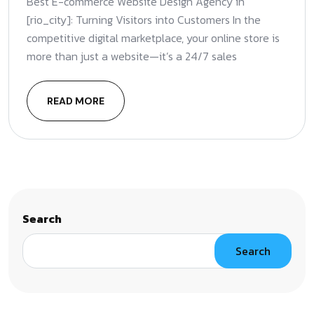
Best E-commerce Website Design Agency in
[rio_city]: Turning Visitors into Customers In the
competitive digital marketplace, your online store is
more than just a website—it’s a 24/7 sales
READ MORE
Search
Search