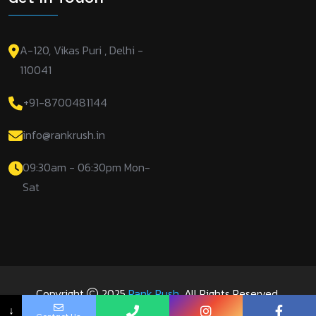
A-120, Vikas Puri , Delhi -
110041
+91-8700481144
info@rankrush.in
09:30am - 06:30pm Mon-
Sat
Copyright
2025
Rank Rush
. All Rights Reserved.
↓