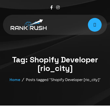
Tag:
Shopify Developer
[rio_city]
Posts tagged “Shopify Developer [rio_city]”
Home