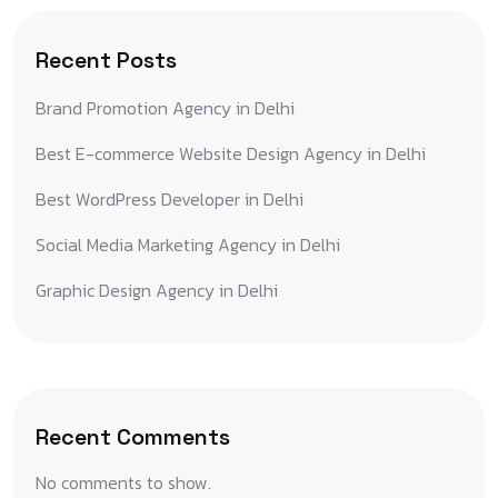
Recent Posts
Brand Promotion Agency in Delhi
Best E-commerce Website Design Agency in Delhi
Best WordPress Developer in Delhi
Social Media Marketing Agency in Delhi
Graphic Design Agency in Delhi
Recent Comments
No comments to show.