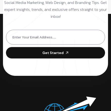
Social Media Marketing, Web Design, and Branding Tips. Get
expert insights, trends, and exclusive offers straight to your
inbox!
Get Started