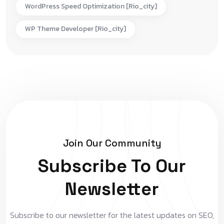
WordPress Speed Optimization [rio_city]
WP Theme Developer [rio_city]
Join Our Community
Subscribe To Our
Newsletter
Subscribe to our newsletter for the latest updates on SEO,