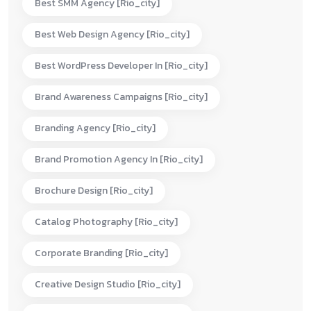
Best SMM Agency [rio_city]
Best Web Design Agency [rio_city]
Best WordPress Developer In [rio_city]
Brand Awareness Campaigns [rio_city]
Branding Agency [rio_city]
Brand Promotion Agency In [rio_city]
Brochure Design [rio_city]
Catalog Photography [rio_city]
Corporate Branding [rio_city]
Creative Design Studio [rio_city]