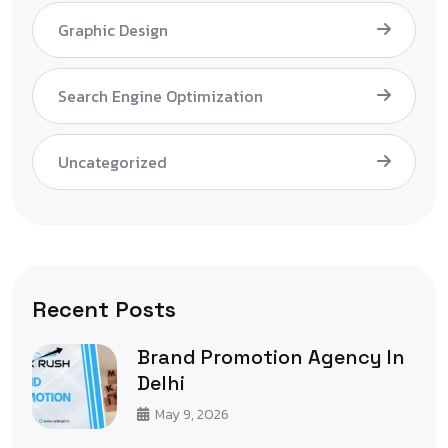
Graphic Design
Search Engine Optimization
Uncategorized
Recent Posts
Brand Promotion Agency In
Delhi
May 9, 2026