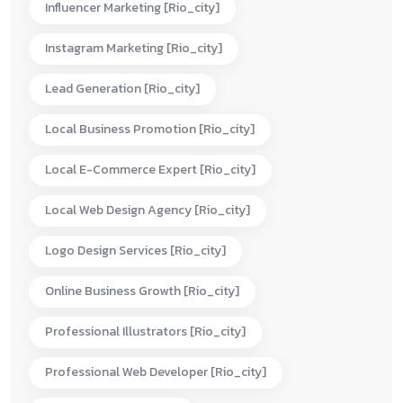
Influencer Marketing [rio_city]
Instagram Marketing [rio_city]
Lead Generation [rio_city]
Local Business Promotion [rio_city]
Local E-Commerce Expert [rio_city]
Local Web Design Agency [rio_city]
Logo Design Services [rio_city]
Online Business Growth [rio_city]
Professional Illustrators [rio_city]
Professional Web Developer [rio_city]