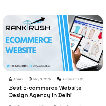
Admin
May 9, 2026
Comments (0)
Best E-commerce Website
Design Agency in Delhi