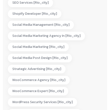
SEO Services [rio_city]
Shopify Developer [rio_city]
Social Media Management [rio_city]
Social Media Marketing Agency In [rio_city]
Social Media Marketing [rio_city]
Social Media Post Design [rio_city]
Strategic Advertising [rio_city]
WooCommerce Agency [rio_city]
WooCommerce Expert [rio_city]
WordPress Security Services [rio_city]