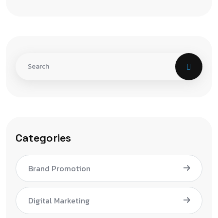
Categories
Brand Promotion
Digital Marketing