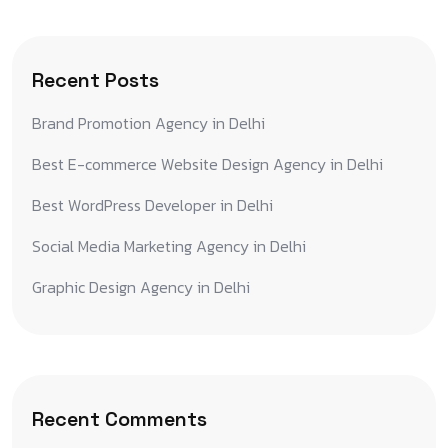
Recent Posts
Brand Promotion Agency in Delhi
Best E-commerce Website Design Agency in Delhi
Best WordPress Developer in Delhi
Social Media Marketing Agency in Delhi
Graphic Design Agency in Delhi
Recent Comments