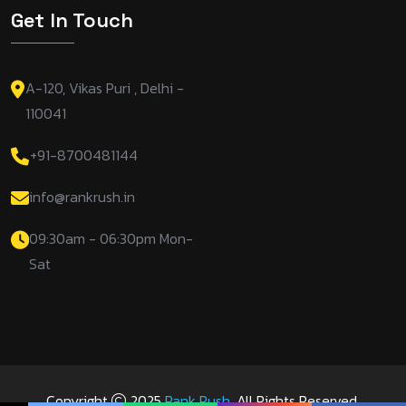
Get In Touch
A-120, Vikas Puri , Delhi -
110041
+91-8700481144
info@rankrush.in
09:30am - 06:30pm Mon-
Sat
Copyright
2025
Rank Rush
. All Rights Reserved.