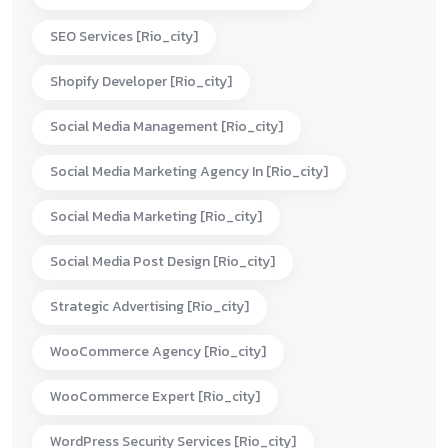
SEO Services [rio_city]
Shopify Developer [rio_city]
Social Media Management [rio_city]
Social Media Marketing Agency In [rio_city]
Social Media Marketing [rio_city]
Social Media Post Design [rio_city]
Strategic Advertising [rio_city]
WooCommerce Agency [rio_city]
WooCommerce Expert [rio_city]
WordPress Security Services [rio_city]