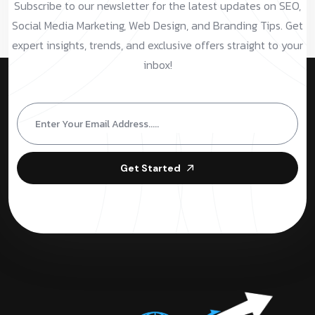
Subscribe to our newsletter for the latest updates on SEO,
Social Media Marketing, Web Design, and Branding Tips. Get
expert insights, trends, and exclusive offers straight to your
inbox!
Get Started