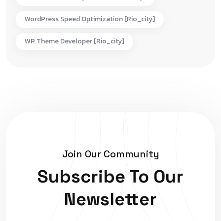
WordPress Speed Optimization [rio_city]
WP Theme Developer [rio_city]
Join Our Community
Subscribe To Our
Newsletter