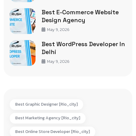
Best E-Commerce Website
Design Agency
May 9, 2026
Best WordPress Developer In
Delhi
May 9, 2026
Best Graphic Designer [rio_city]
Best Marketing Agency [rio_city]
Best Online Store Developer [rio_city]