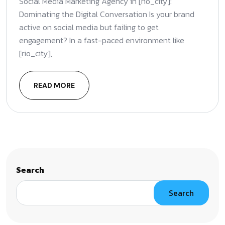
Social Media Marketing Agency in [rio_city]:
Dominating the Digital Conversation Is your brand
active on social media but failing to get
engagement? In a fast-paced environment like
[rio_city],
READ MORE
Search
Search