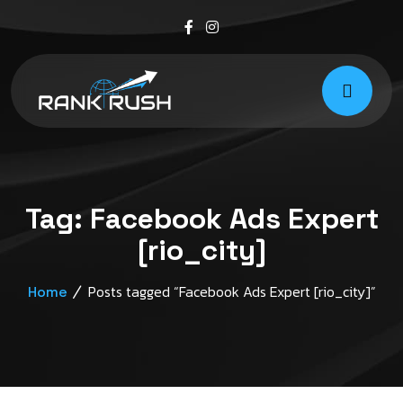
Tag:
Facebook Ads Expert
[rio_city]
Posts tagged “Facebook Ads Expert [rio_city]”
Home