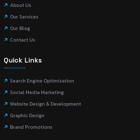
About Us
Our Services
Our Blog
Contact Us
Quick Links
Search Engine Optimization
Social Media Marketing
Website Design & Development
Graphic Design
Brand Promotions