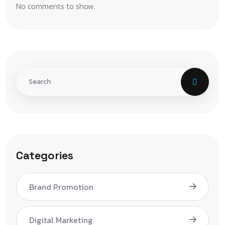
No comments to show.
Categories
Brand Promotion
Digital Marketing