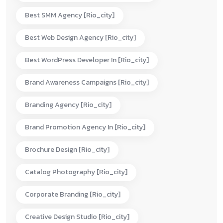
Best SMM Agency [rio_city]
Best Web Design Agency [rio_city]
Best WordPress Developer In [rio_city]
Brand Awareness Campaigns [rio_city]
Branding Agency [rio_city]
Brand Promotion Agency In [rio_city]
Brochure Design [rio_city]
Catalog Photography [rio_city]
Corporate Branding [rio_city]
Creative Design Studio [rio_city]