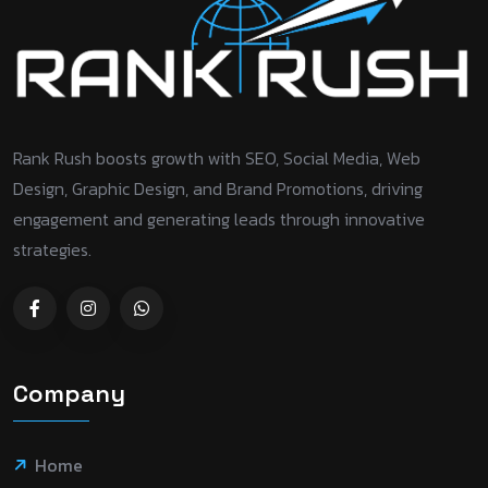
Rank Rush boosts growth with SEO, Social Media, Web
Design, Graphic Design, and Brand Promotions, driving
engagement and generating leads through innovative
strategies.
Company
Home