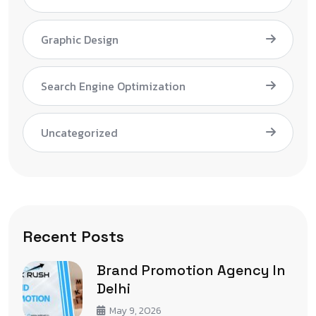
Graphic Design
Search Engine Optimization
Uncategorized
Recent Posts
Brand Promotion Agency In
Delhi
May 9, 2026