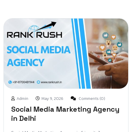
Admin
May 9, 2026
Comments (0)
Social Media Marketing Agency
in Delhi