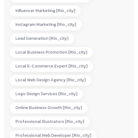
Influencer Marketing [rio_city]
Instagram Marketing [rio_city]
Lead Generation [rio_city]
Local Business Promotion [rio_city]
Local E-Commerce Expert [rio_city]
Local Web Design Agency [rio_city]
Logo Design Services [rio_city]
Online Business Growth [rio_city]
Professional Illustrators [rio_city]
Professional Web Developer [rio_city]