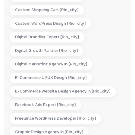
Custom Shopping Cart [rio_city]
Custom WordPress Design [rio_city]
Digital Branding Expert [rio_city]
Digital Growth Partner [rio_city]
Digital Marketing Agency In [rio_city]
E-Commerce UI/UX Design [rio_city]
E-Commerce Website Design Agency In [rio_city]
Facebook Ads Expert [rio_city]
Freelance WordPress Developer [rio_city]
Graphic Design Agency In [rio_city]