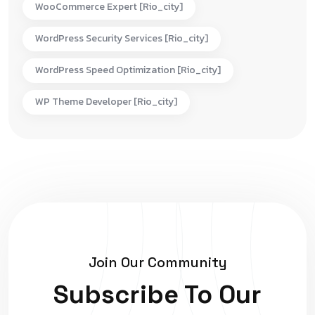
WooCommerce Expert [rio_city]
WordPress Security Services [rio_city]
WordPress Speed Optimization [rio_city]
WP Theme Developer [rio_city]
Join Our Community
Subscribe To Our