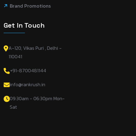
Brand Promotions
Get In Touch
A-120, Vikas Puri , Delhi -
110041
+91-8700481144
info@rankrush.in
09:30am - 06:30pm Mon-
Sat