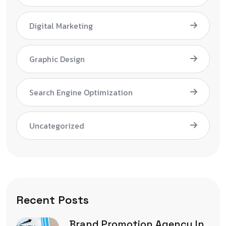
Digital Marketing
Graphic Design
Search Engine Optimization
Uncategorized
Recent Posts
Brand Promotion Agency In