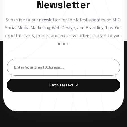
Newsletter
Subscribe to our newsletter for the latest updates on SEO,
Social Media Marketing, Web Design, and Branding Tips. Get
expert insights, trends, and exclusive offers straight to your
inbox!
Get Started