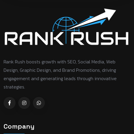
Rank Rush boosts growth with SEO, Social Media, Web
Design, Graphic Design, and Brand Promotions, driving
engagement and generating leads through innovative
strategies.
Company