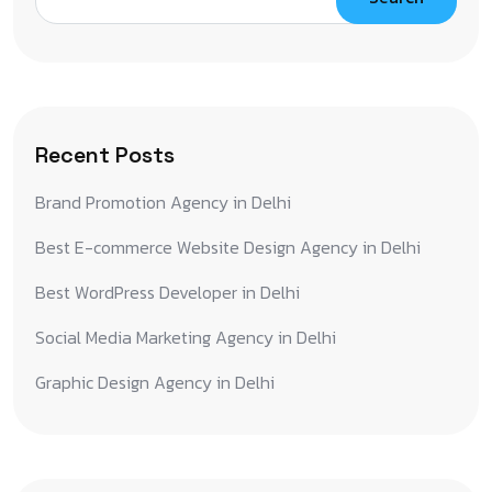
Recent Posts
Brand Promotion Agency in Delhi
Best E-commerce Website Design Agency in Delhi
Best WordPress Developer in Delhi
Social Media Marketing Agency in Delhi
Graphic Design Agency in Delhi