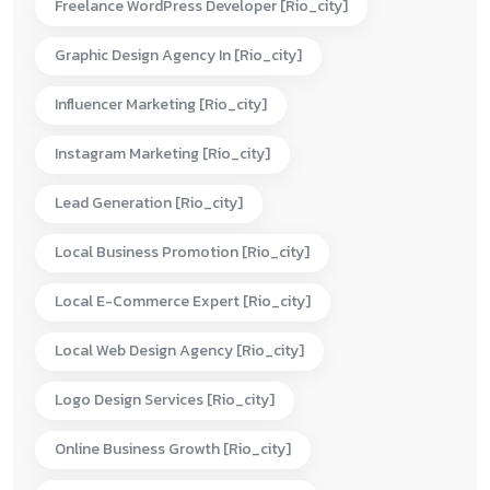
Freelance WordPress Developer [rio_city]
Graphic Design Agency In [rio_city]
Influencer Marketing [rio_city]
Instagram Marketing [rio_city]
Lead Generation [rio_city]
Local Business Promotion [rio_city]
Local E-Commerce Expert [rio_city]
Local Web Design Agency [rio_city]
Logo Design Services [rio_city]
Online Business Growth [rio_city]