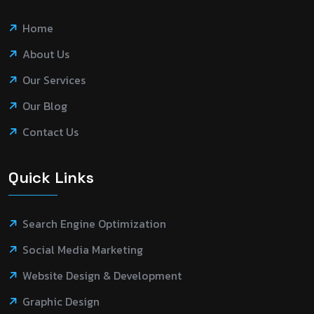
Home
About Us
Our Services
Our Blog
Contact Us
Quick Links
Search Engine Optimization
Social Media Marketing
Website Design & Development
Graphic Design