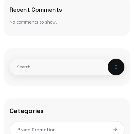
Recent Comments
No comments to show.
Categories
Brand Promotion