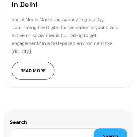
in Delhi
Social Media Marketing Agency in [rio_city]:
Dominating the Digital Conversation Is your brand
active on social media but failing to get
engagement? In a fast-paced environment like
[rio_city],
READ MORE
Search
Search