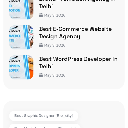
Delhi
May 9, 2026
Best E-Commerce Website
Design Agency
May 9, 2026
Best WordPress Developer In
Delhi
May 9, 2026
Best Graphic Designer [rio_city]