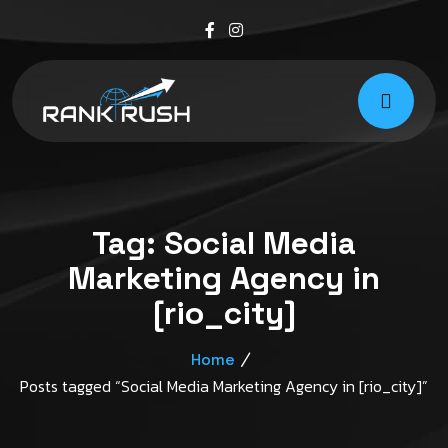
Tag:
Social Media
Marketing Agency in
[rio_city]
Home
Posts tagged “Social Media Marketing Agency in [rio_city]”