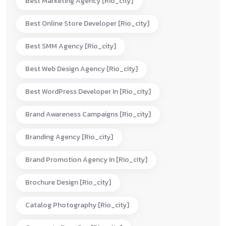
Best Marketing Agency [rio_city]
Best Online Store Developer [rio_city]
Best SMM Agency [rio_city]
Best Web Design Agency [rio_city]
Best WordPress Developer In [rio_city]
Brand Awareness Campaigns [rio_city]
Branding Agency [rio_city]
Brand Promotion Agency In [rio_city]
Brochure Design [rio_city]
Catalog Photography [rio_city]