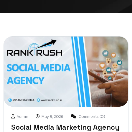
Admin
May 9, 2026
Comments (0)
Social Media Marketing Agency