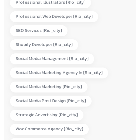
Professional Illustrators [rio_city]
Professional Web Developer [rio_city]
SEO Services [rio_city]
Shopify Developer [rio_city]
Social Media Management [rio_city]
Social Media Marketing Agency In [rio_city]
Social Media Marketing [rio_city]
Social Media Post Design [rio_city]
Strategic Advertising [rio_city]
WooCommerce Agency [rio_city]