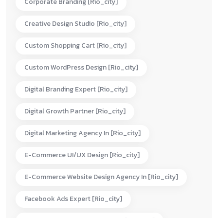
Corporate Branding [rio_city]
Creative Design Studio [rio_city]
Custom Shopping Cart [rio_city]
Custom WordPress Design [rio_city]
Digital Branding Expert [rio_city]
Digital Growth Partner [rio_city]
Digital Marketing Agency In [rio_city]
E-Commerce UI/UX Design [rio_city]
E-Commerce Website Design Agency In [rio_city]
Facebook Ads Expert [rio_city]