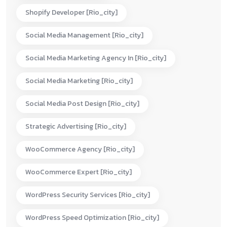
Shopify Developer [rio_city]
Social Media Management [rio_city]
Social Media Marketing Agency In [rio_city]
Social Media Marketing [rio_city]
Social Media Post Design [rio_city]
Strategic Advertising [rio_city]
WooCommerce Agency [rio_city]
WooCommerce Expert [rio_city]
WordPress Security Services [rio_city]
WordPress Speed Optimization [rio_city]