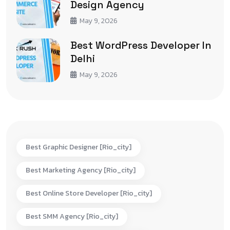
Design Agency
May 9, 2026
Best WordPress Developer In
Delhi
May 9, 2026
Best Graphic Designer [rio_city]
Best Marketing Agency [rio_city]
Best Online Store Developer [rio_city]
Best SMM Agency [rio_city]