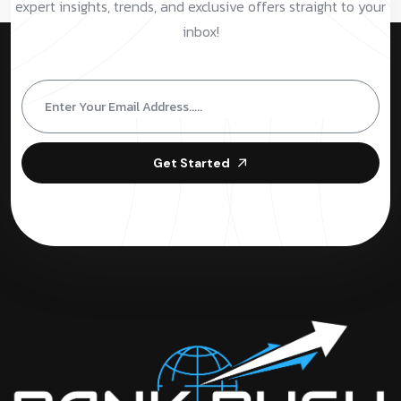
expert insights, trends, and exclusive offers straight to your
inbox!
Get Started