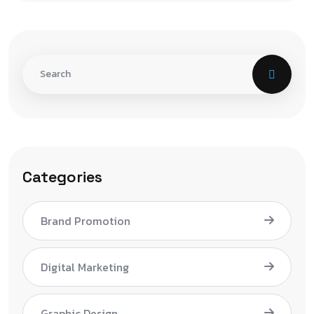
Categories
Brand Promotion
Digital Marketing
Graphic Design