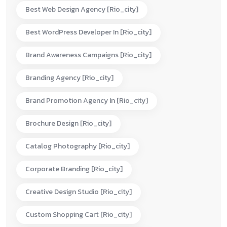
Best Web Design Agency [rio_city]
Best WordPress Developer In [rio_city]
Brand Awareness Campaigns [rio_city]
Branding Agency [rio_city]
Brand Promotion Agency In [rio_city]
Brochure Design [rio_city]
Catalog Photography [rio_city]
Corporate Branding [rio_city]
Creative Design Studio [rio_city]
Custom Shopping Cart [rio_city]