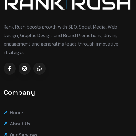
Rank Rush boosts growth with SEO, Social Media, Web
Design, Graphic Design, and Brand Promotions, driving
engagement and generating leads through innovative
strategies.
Company
Home
About Us
Our Services