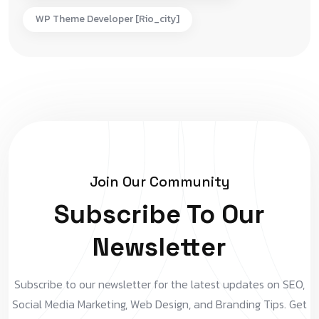
WP Theme Developer [rio_city]
Join Our Community
Subscribe To Our
Newsletter
Subscribe to our newsletter for the latest updates on SEO,
Social Media Marketing, Web Design, and Branding Tips. Get