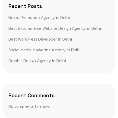
Recent Posts
Brand Promotion Agency in Delhi
Best E-commerce Website Design Agency in Delhi
Best WordPress Developer in Delhi
Social Media Marketing Agency in Delhi
Graphic Design Agency in Delhi
Recent Comments
No comments to show.