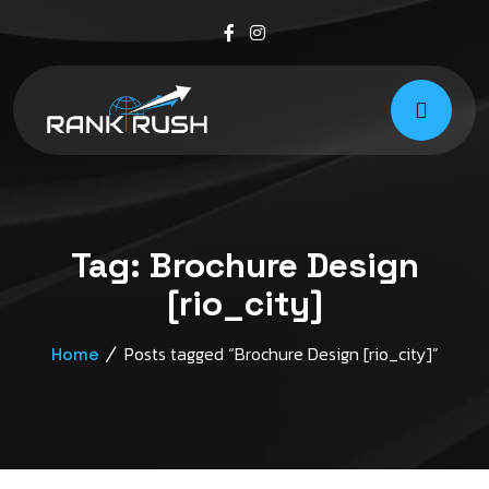
Tag:
Brochure Design
[rio_city]
Posts tagged “Brochure Design [rio_city]”
Home