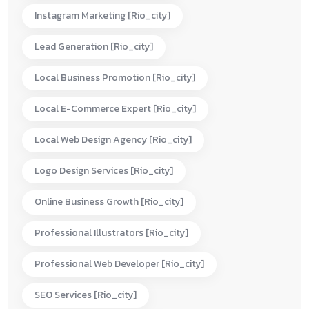
Instagram Marketing [rio_city]
Lead Generation [rio_city]
Local Business Promotion [rio_city]
Local E-Commerce Expert [rio_city]
Local Web Design Agency [rio_city]
Logo Design Services [rio_city]
Online Business Growth [rio_city]
Professional Illustrators [rio_city]
Professional Web Developer [rio_city]
SEO Services [rio_city]