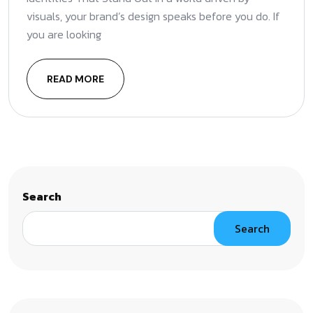
visuals, your brand’s design speaks before you do. If
you are looking
READ MORE
Search
Search