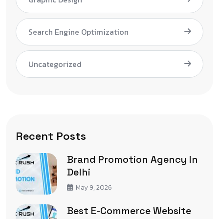
Search Engine Optimization
Uncategorized
Recent Posts
Brand Promotion Agency In
Delhi
May 9, 2026
Best E-Commerce Website