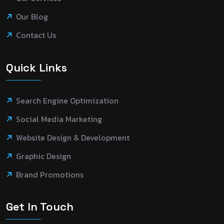
Our Blog
Contact Us
Quick Links
Search Engine Optimization
Social Media Marketing
Website Design & Development
Graphic Design
Brand Promotions
Get In Touch