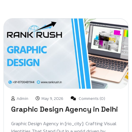
Admin
May 9, 2026
Comments (0)
Graphic Design Agency in Delhi
Graphic Design Agency in [rio_city]: Crafting Visual
Identities That Stand Out In a world driven by