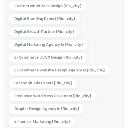
Custom WordPress Design [rio_city]
Digital Branding Expert [rio_city]
Digital Growth Partner [rio_city]
Digital Marketing Agency In [rio_city]
E-Commerce UI/UX Design [rio_city]
E-Commerce Website Design Agency In [rio_city]
Facebook Ads Expert [rio_city]
Freelance WordPress Developer [rio_city]
Graphic Design Agency In [rio_city]
Influencer Marketing [rio_city]