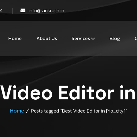
44
info@rankrush.in
Home
About Us
Services
Blog
C
Video Editor in
Home
Posts tagged “Best Video Editor in [rio_city]”