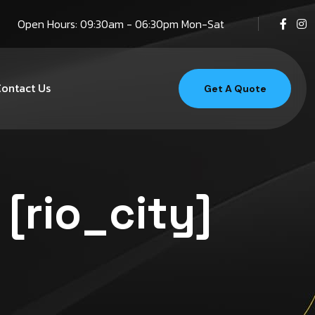
Open Hours: 09:30am - 06:30pm Mon-Sat
ontact Us
Get A Quote
 [rio_city]