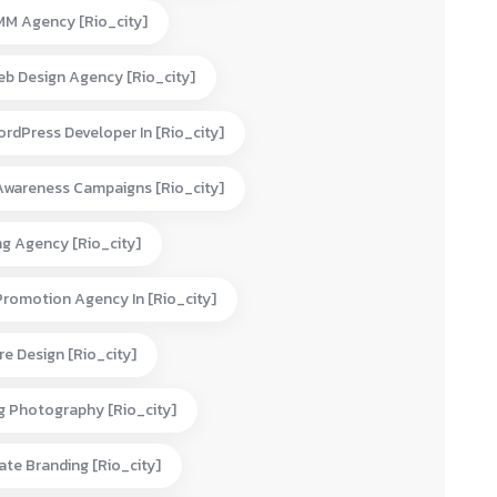
MM Agency [rio_city]
eb Design Agency [rio_city]
rdPress Developer In [rio_city]
Awareness Campaigns [rio_city]
ng Agency [rio_city]
Promotion Agency In [rio_city]
e Design [rio_city]
g Photography [rio_city]
te Branding [rio_city]