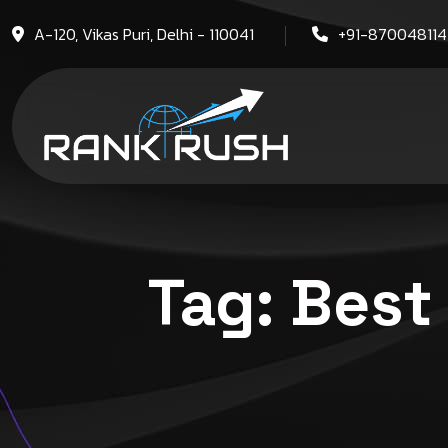
A-120, Vikas Puri, Delhi - 110041
+91-87004811
Tag:
Best 