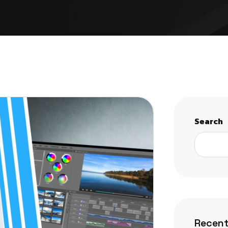
Search
Recent