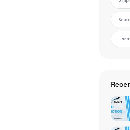
Graph
Searc
Unca
Recen