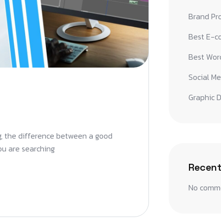
Brand Pr
Best E-c
Best Word
Social Me
Graphic D
ng, the difference between a good
you are searching
Recen
No comme