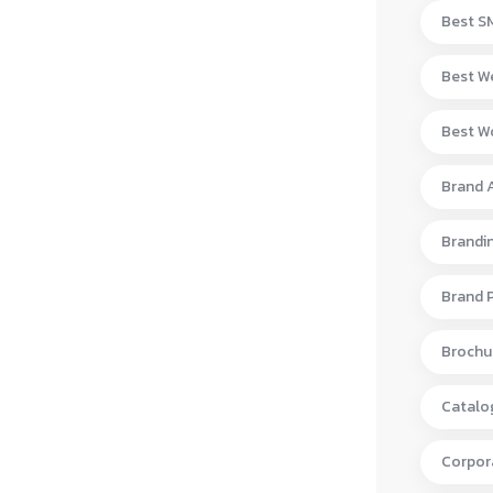
Best S
Best W
Best Wo
Brand 
Brandi
Brand 
Brochur
Catalo
Corpora