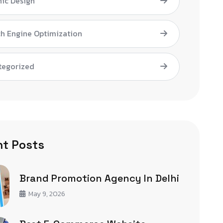
ic Design
h Engine Optimization
tegorized
t Posts
Brand Promotion Agency In Delhi
May 9, 2026