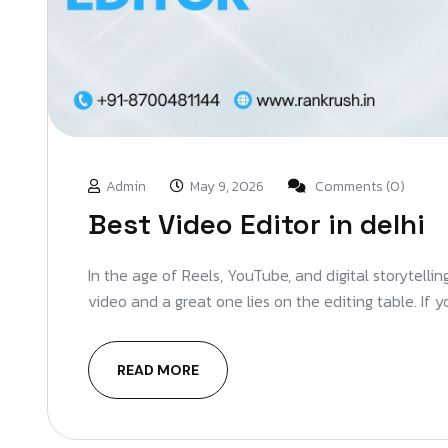
Admin
May 9, 2026
Comments (0)
Best Video Editor in delhi
In the age of Reels, YouTube, and digital storytelli
video and a great one lies on the editing table. If 
READ MORE