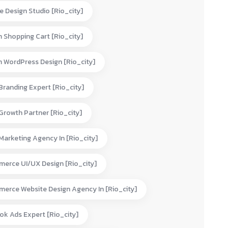
e Design Studio [rio_city]
 Shopping Cart [rio_city]
 WordPress Design [rio_city]
 Branding Expert [rio_city]
 Growth Partner [rio_city]
 Marketing Agency In [rio_city]
erce UI/UX Design [rio_city]
erce Website Design Agency In [rio_city]
ok Ads Expert [rio_city]