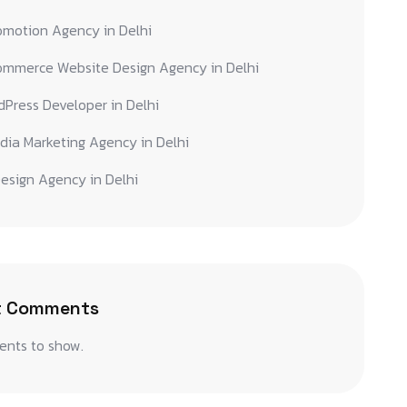
omotion Agency in Delhi
ommerce Website Design Agency in Delhi
Press Developer in Delhi
dia Marketing Agency in Delhi
esign Agency in Delhi
t Comments
nts to show.