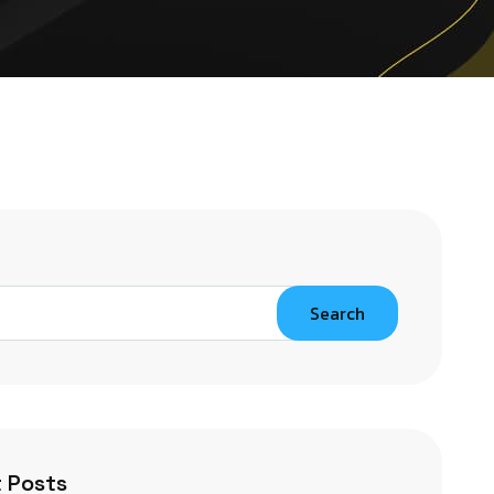
Search
 Posts