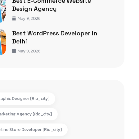
Best E-Commerce Website
Design Agency
May 9, 2026
Best WordPress Developer In
Delhi
May 9, 2026
aphic Designer [rio_city]
rketing Agency [rio_city]
line Store Developer [rio_city]