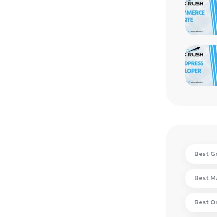
Best Gr
Best Ma
Best On