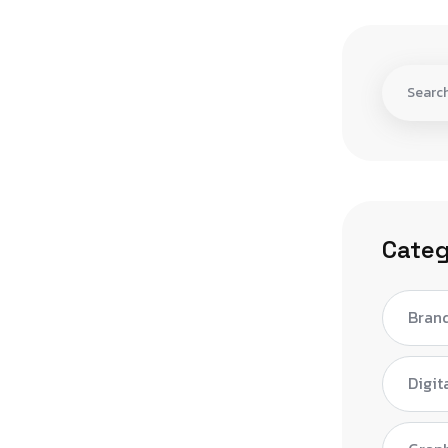
Categ
Bran
Digit