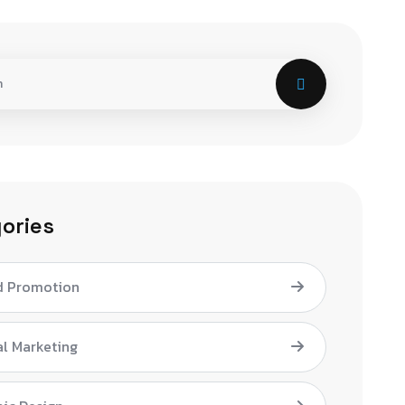
ories
d Promotion
al Marketing