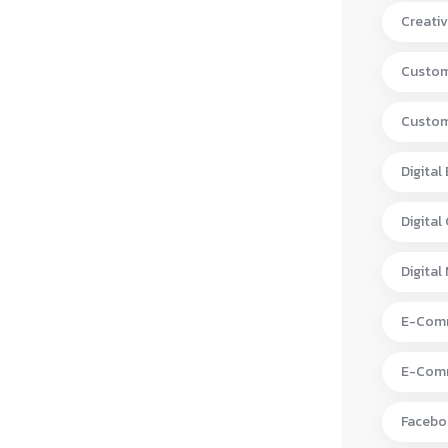
Creativ
Custom
Custom
Digital
Digital
Digital
E-Comm
E-Comm
Facebo