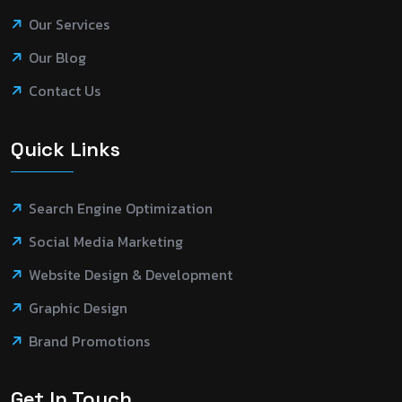
Our Services
Our Blog
Contact Us
Quick Links
Search Engine Optimization
Social Media Marketing
Website Design & Development
Graphic Design
Brand Promotions
Get In Touch