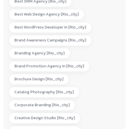
Best SMM Agency [rio_city]
Best Web Design Agency [rio_city]
Best WordPress Developer In [rio_city]
Brand Awareness Campaigns [rio_city]
Branding Agency [rio_city]
Brand Promotion Agency In [rio_city]
Brochure Design [rio_city]
Catalog Photography [rio_city]
Corporate Branding [rio_city]
Creative Design Studio [rio_city]