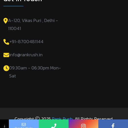
A-120, Vikas Puri , Delhi -
110041
+91-8700481144
info@rankrush.in
09:30am - 06:30pm Mon-
Sat
Copyright
2025
Rank Rush
. All Rights Reserved.
↓