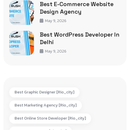
Best E-Commerce Website
Design Agency
May 9, 2026
Best WordPress Developer In
Delhi
May 9, 2026
Best Graphic Designer [rio_city]
Best Marketing Agency [rio_city]
Best Online Store Developer [rio_city]