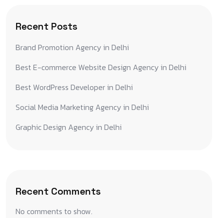
Recent Posts
Brand Promotion Agency in Delhi
Best E-commerce Website Design Agency in Delhi
Best WordPress Developer in Delhi
Social Media Marketing Agency in Delhi
Graphic Design Agency in Delhi
Recent Comments
No comments to show.