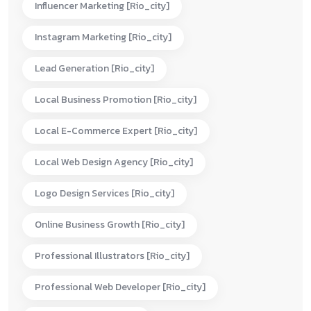
Influencer Marketing [rio_city]
Instagram Marketing [rio_city]
Lead Generation [rio_city]
Local Business Promotion [rio_city]
Local E-Commerce Expert [rio_city]
Local Web Design Agency [rio_city]
Logo Design Services [rio_city]
Online Business Growth [rio_city]
Professional Illustrators [rio_city]
Professional Web Developer [rio_city]