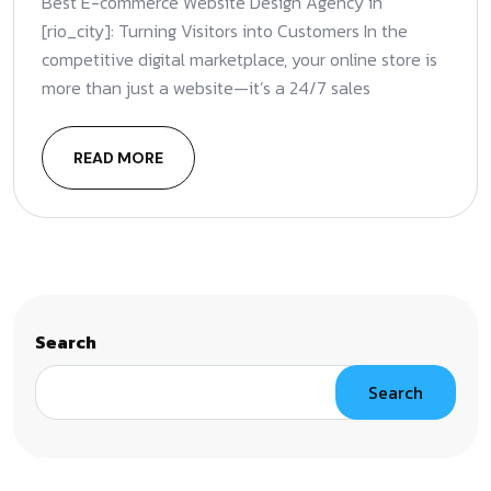
Best E-commerce Website Design Agency in
[rio_city]: Turning Visitors into Customers In the
competitive digital marketplace, your online store is
more than just a website—it’s a 24/7 sales
READ MORE
Search
Search