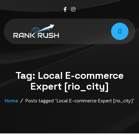
Tag:
Local E-commerce
Expert [rio_city]
Posts tagged “Local E-commerce Expert [rio_city]”
Home