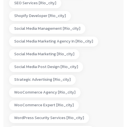
SEO Services [rio_city]
Shopify Developer [rio_city]
Social Media Management [rio_city]
Social Media Marketing Agency In [rio_city]
Social Media Marketing [rio_city]
Social Media Post Design [rio_city]
Strategic Advertising [rio_city]
WooCommerce Agency [rio_city]
WooCommerce Expert [rio_city]
WordPress Security Services [rio_city]