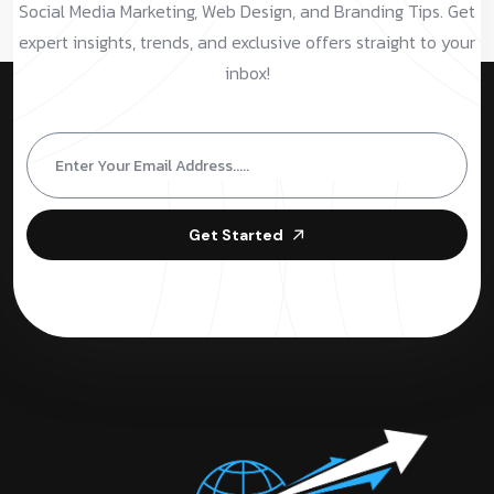
Social Media Marketing, Web Design, and Branding Tips. Get
expert insights, trends, and exclusive offers straight to your
inbox!
Get Started