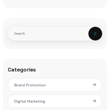
Categories
Brand Promotion
Digital Marketing