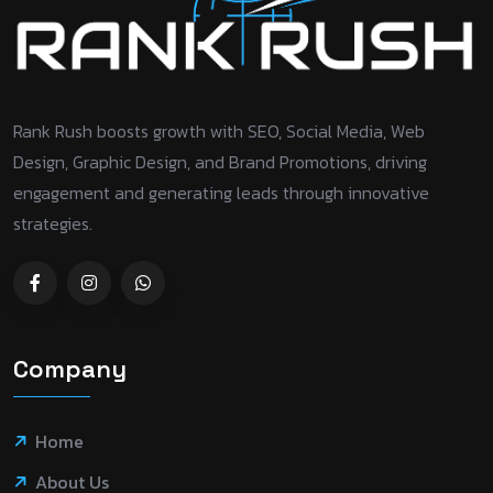
Rank Rush boosts growth with SEO, Social Media, Web
Design, Graphic Design, and Brand Promotions, driving
engagement and generating leads through innovative
strategies.
Company
Home
About Us