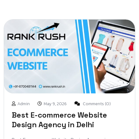
Admin
May 9, 2026
Comments (0)
Best E-commerce Website
Design Agency in Delhi