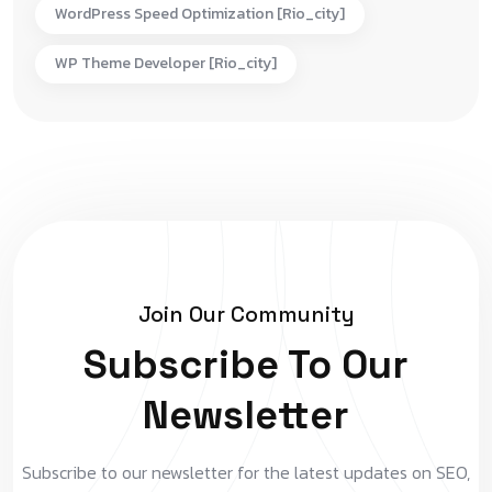
WordPress Speed Optimization [rio_city]
WP Theme Developer [rio_city]
Join Our Community
Subscribe To Our
Newsletter
Subscribe to our newsletter for the latest updates on SEO,