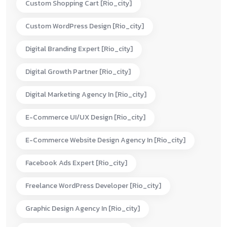
Custom Shopping Cart [rio_city]
Custom WordPress Design [rio_city]
Digital Branding Expert [rio_city]
Digital Growth Partner [rio_city]
Digital Marketing Agency In [rio_city]
E-Commerce UI/UX Design [rio_city]
E-Commerce Website Design Agency In [rio_city]
Facebook Ads Expert [rio_city]
Freelance WordPress Developer [rio_city]
Graphic Design Agency In [rio_city]