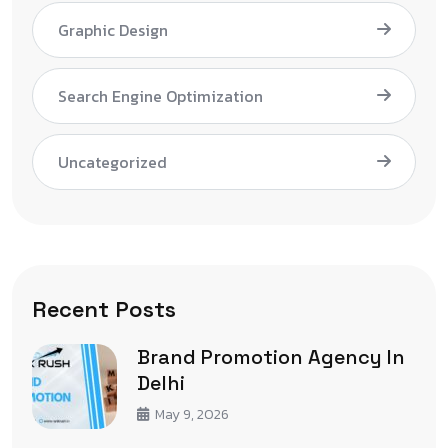
Graphic Design
Search Engine Optimization
Uncategorized
Recent Posts
Brand Promotion Agency In
Delhi
May 9, 2026