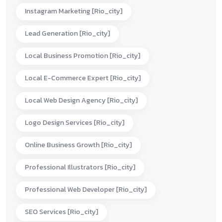
Instagram Marketing [rio_city]
Lead Generation [rio_city]
Local Business Promotion [rio_city]
Local E-Commerce Expert [rio_city]
Local Web Design Agency [rio_city]
Logo Design Services [rio_city]
Online Business Growth [rio_city]
Professional Illustrators [rio_city]
Professional Web Developer [rio_city]
SEO Services [rio_city]