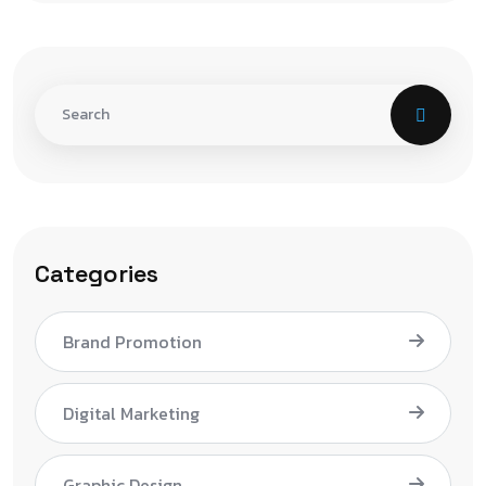
Categories
Brand Promotion
Digital Marketing
Graphic Design