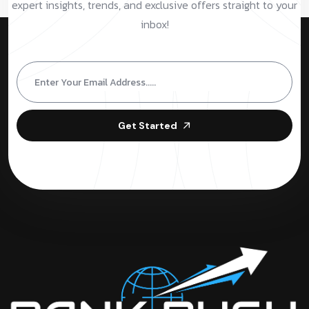
expert insights, trends, and exclusive offers straight to your
inbox!
Get Started