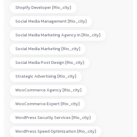
Shopify Developer [rio_city]
Social Media Management [rio_city]
Social Media Marketing Agency In [rio_city]
Social Media Marketing [rio_city]
Social Media Post Design [rio_city]
Strategic Advertising [rio_city]
WooCommerce Agency [rio_city]
WooCommerce Expert [rio_city]
WordPress Security Services [rio_city]
WordPress Speed Optimization [rio_city]