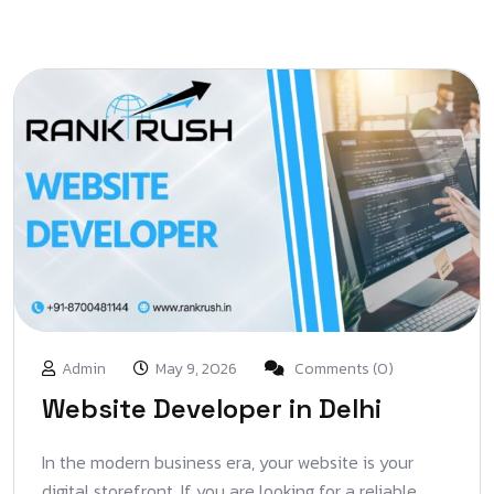
Admin
May 9, 2026
Comments (0)
Website Developer in Delhi
In the modern business era, your website is your
digital storefront. If you are looking for a reliable