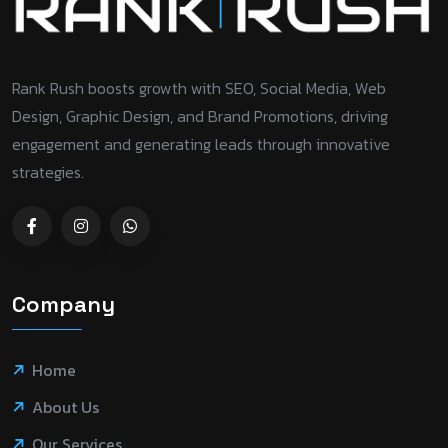
Rank Rush boosts growth with SEO, Social Media, Web
Design, Graphic Design, and Brand Promotions, driving
engagement and generating leads through innovative
strategies.
Company
Home
About Us
Our Services