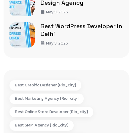
Design Agency
May 9, 2026
Best WordPress Developer In
Delhi
May 9, 2026
Best Graphic Designer [rio_city]
Best Marketing Agency [rio_city]
Best Online Store Developer [rio_city]
Best SMM Agency [rio_city]