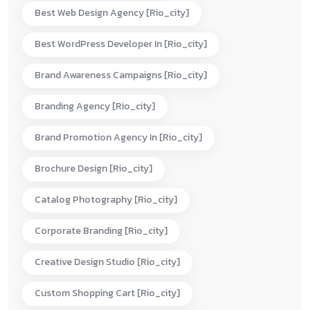
Best Web Design Agency [rio_city]
Best WordPress Developer In [rio_city]
Brand Awareness Campaigns [rio_city]
Branding Agency [rio_city]
Brand Promotion Agency In [rio_city]
Brochure Design [rio_city]
Catalog Photography [rio_city]
Corporate Branding [rio_city]
Creative Design Studio [rio_city]
Custom Shopping Cart [rio_city]