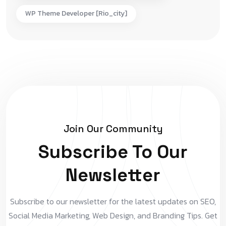
WP Theme Developer [rio_city]
Join Our Community
Subscribe To Our
Newsletter
Subscribe to our newsletter for the latest updates on SEO,
Social Media Marketing, Web Design, and Branding Tips. Get