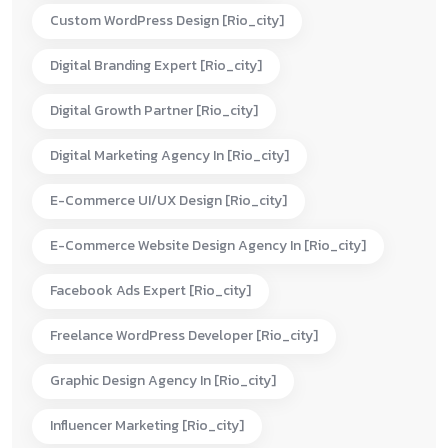
Custom WordPress Design [rio_city]
Digital Branding Expert [rio_city]
Digital Growth Partner [rio_city]
Digital Marketing Agency In [rio_city]
E-Commerce UI/UX Design [rio_city]
E-Commerce Website Design Agency In [rio_city]
Facebook Ads Expert [rio_city]
Freelance WordPress Developer [rio_city]
Graphic Design Agency In [rio_city]
Influencer Marketing [rio_city]