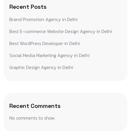
Recent Posts
Brand Promotion Agency in Delhi
Best E-commerce Website Design Agency in Delhi
Best WordPress Developer in Delhi
Social Media Marketing Agency in Delhi
Graphic Design Agency in Delhi
Recent Comments
No comments to show.