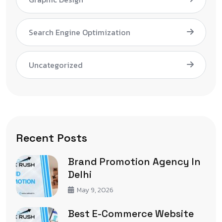
Search Engine Optimization
Uncategorized
Recent Posts
Brand Promotion Agency In
Delhi
May 9, 2026
Best E-Commerce Website