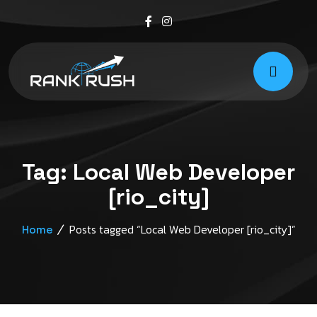
Tag:
Local Web Developer
[rio_city]
Posts tagged “Local Web Developer [rio_city]”
Home