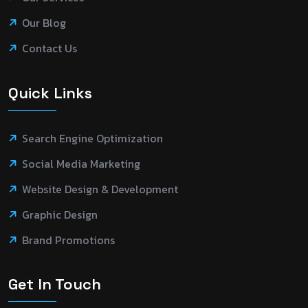
Our Blog
Contact Us
Quick Links
Search Engine Optimization
Social Media Marketing
Website Design & Development
Graphic Design
Brand Promotions
Get In Touch