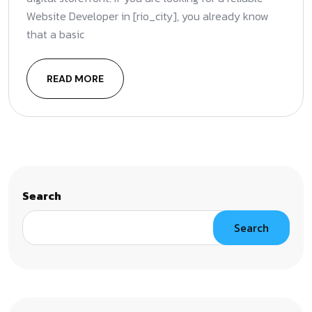
Website Developer in [rio_city], you already know
that a basic
READ MORE
Search
Search