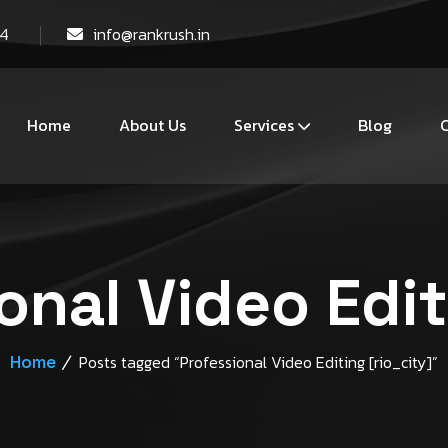
44
info@rankrush.in
Home
About Us
Services
Blog
C
onal Video Edit
Home
Posts tagged “Professional Video Editing [rio_city]”