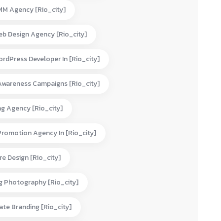
MM Agency [rio_city]
eb Design Agency [rio_city]
rdPress Developer In [rio_city]
Awareness Campaigns [rio_city]
ng Agency [rio_city]
Promotion Agency In [rio_city]
e Design [rio_city]
g Photography [rio_city]
te Branding [rio_city]