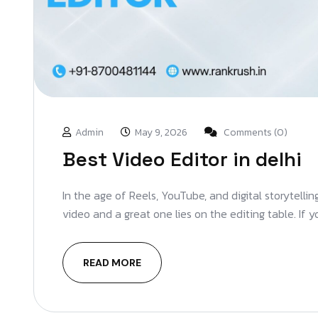
Admin
May 9, 2026
Comments (0)
Best Video Editor in delhi
In the age of Reels, YouTube, and digital storytelli
video and a great one lies on the editing table. If 
READ MORE