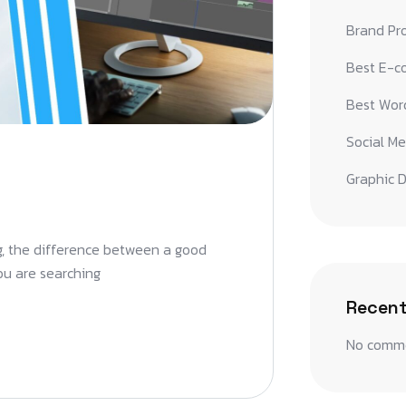
Brand Pr
Best E-c
Best Word
Social Me
Graphic D
ng, the difference between a good
you are searching
Recen
No comme