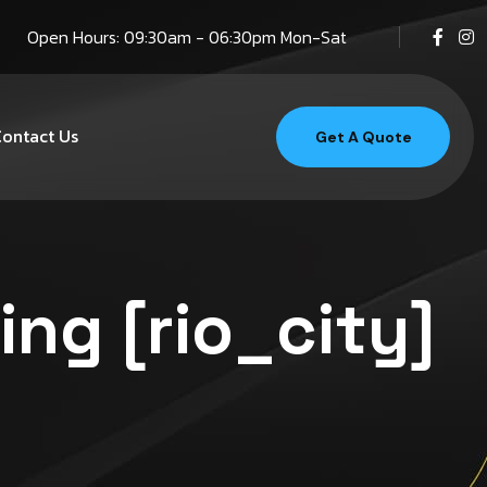
Open Hours: 09:30am - 06:30pm Mon-Sat
ontact Us
Get A Quote
ing [rio_city]