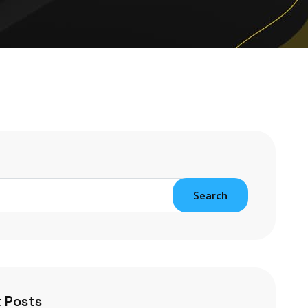
Search
 Posts