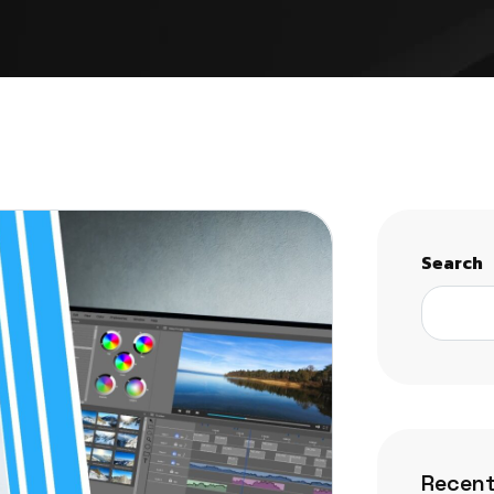
Search
Recent