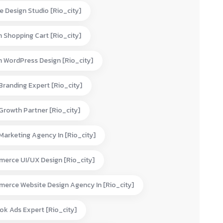
e Design Studio [rio_city]
 Shopping Cart [rio_city]
 WordPress Design [rio_city]
 Branding Expert [rio_city]
 Growth Partner [rio_city]
 Marketing Agency In [rio_city]
erce UI/UX Design [rio_city]
erce Website Design Agency In [rio_city]
ok Ads Expert [rio_city]