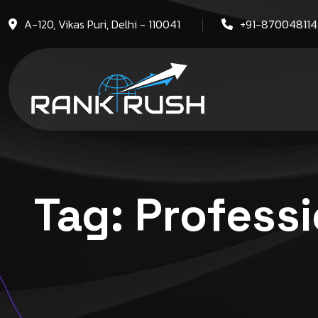
A-120, Vikas Puri, Delhi - 110041
+91-87004811
Tag:
Professi