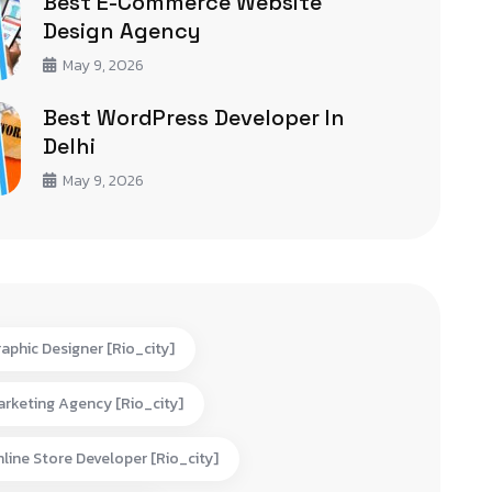
Best E-Commerce Website
Design Agency
May 9, 2026
Best WordPress Developer In
Delhi
May 9, 2026
aphic Designer [rio_city]
rketing Agency [rio_city]
line Store Developer [rio_city]