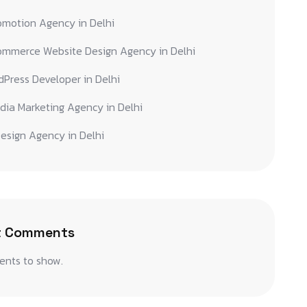
omotion Agency in Delhi
ommerce Website Design Agency in Delhi
Press Developer in Delhi
dia Marketing Agency in Delhi
esign Agency in Delhi
t Comments
nts to show.