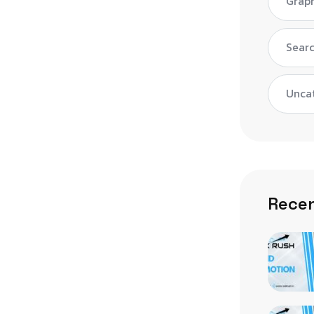
Graph
Searc
Unca
Recen