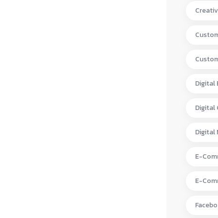
Creativ
Custom
Custom
Digital
Digital
Digital
E-Comm
E-Comm
Facebo