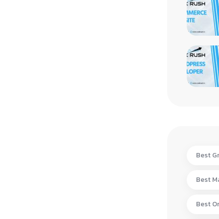
Best Gr
Best Ma
Best On