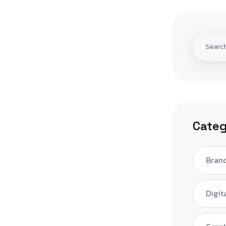
Categ
Bran
Digit