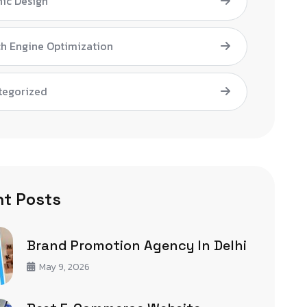
ic Design
h Engine Optimization
tegorized
t Posts
Brand Promotion Agency In Delhi
May 9, 2026