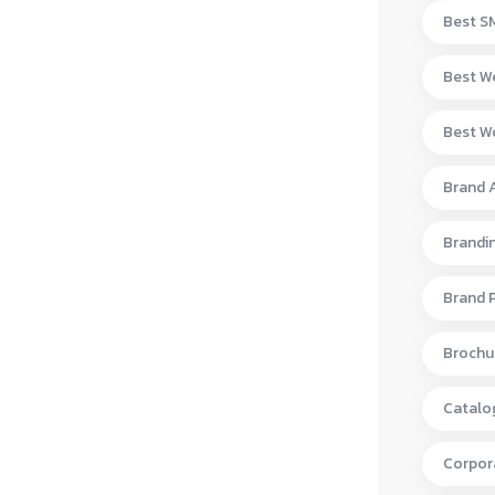
Best S
Best W
Best Wo
Brand 
Brandi
Brand 
Brochur
Catalo
Corpora