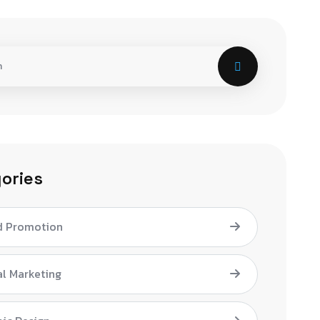
ories
d Promotion
al Marketing