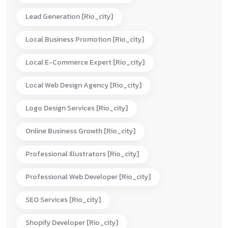
Lead Generation [rio_city]
Local Business Promotion [rio_city]
Local E-Commerce Expert [rio_city]
Local Web Design Agency [rio_city]
Logo Design Services [rio_city]
Online Business Growth [rio_city]
Professional Illustrators [rio_city]
Professional Web Developer [rio_city]
SEO Services [rio_city]
Shopify Developer [rio_city]