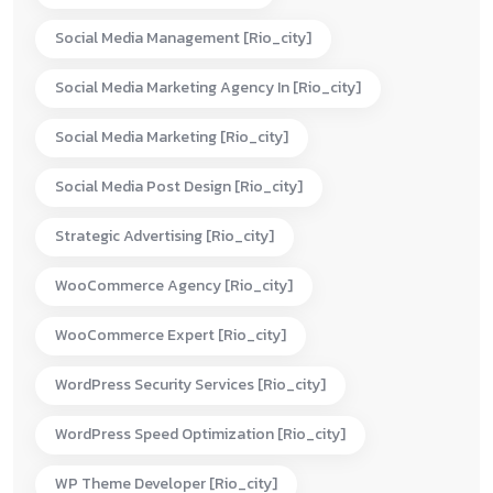
Social Media Management [rio_city]
Social Media Marketing Agency In [rio_city]
Social Media Marketing [rio_city]
Social Media Post Design [rio_city]
Strategic Advertising [rio_city]
WooCommerce Agency [rio_city]
WooCommerce Expert [rio_city]
WordPress Security Services [rio_city]
WordPress Speed Optimization [rio_city]
WP Theme Developer [rio_city]