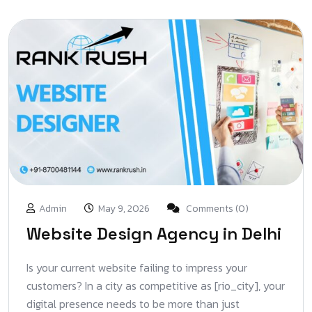
Admin
May 9, 2026
Comments (0)
Website Design Agency in Delhi
Is your current website failing to impress your
customers? In a city as competitive as [rio_city], your
digital presence needs to be more than just