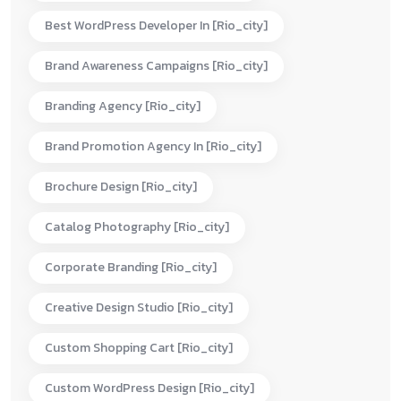
Best WordPress Developer In [rio_city]
Brand Awareness Campaigns [rio_city]
Branding Agency [rio_city]
Brand Promotion Agency In [rio_city]
Brochure Design [rio_city]
Catalog Photography [rio_city]
Corporate Branding [rio_city]
Creative Design Studio [rio_city]
Custom Shopping Cart [rio_city]
Custom WordPress Design [rio_city]