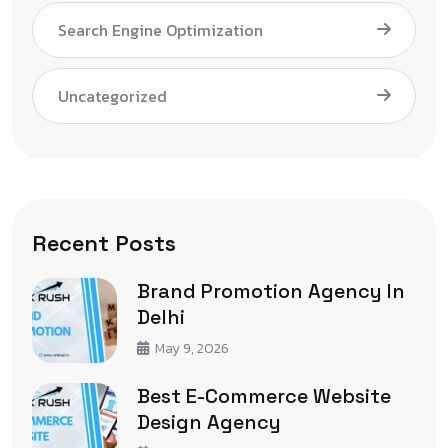
Search Engine Optimization
Uncategorized
Recent Posts
Brand Promotion Agency In
Delhi
May 9, 2026
Best E-Commerce Website
Design Agency