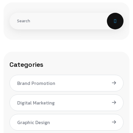
Categories
Brand Promotion
Digital Marketing
Graphic Design