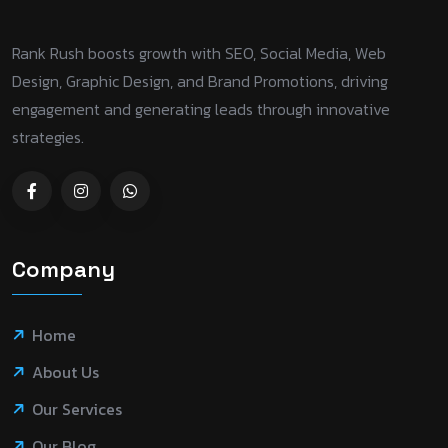
Rank Rush boosts growth with SEO, Social Media, Web
Design, Graphic Design, and Brand Promotions, driving
engagement and generating leads through innovative
strategies.
Company
Home
About Us
Our Services
Our Blog