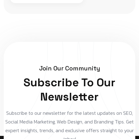
Join Our Community
Subscribe To Our
Newsletter
Subscribe to our newsletter for the latest updates on SEO,
Social Media Marketing, Web Design, and Branding Tips. Get
expert insights, trends, and exclusive offers straight to your