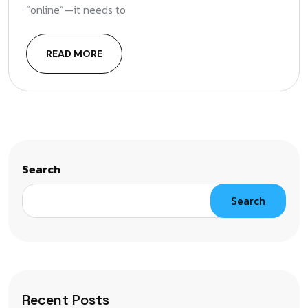
“online”—it needs to
READ MORE
Search
Search
Recent Posts