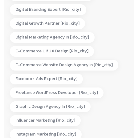
Digital Branding Expert [rio_city]
Digital Growth Partner [rio_city]
Digital Marketing Agency In [rio_city]
E-Commerce UI/UX Design [rio_city]
E-Commerce Website Design Agency In [rio_city]
Facebook Ads Expert [rio_city]
Freelance WordPress Developer [rio_city]
Graphic Design Agency In [rio_city]
Influencer Marketing [rio_city]
Instagram Marketing [rio_city]