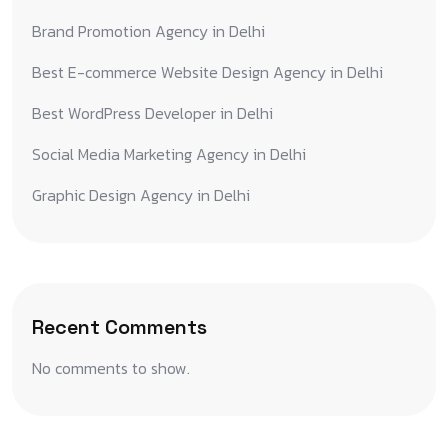
Brand Promotion Agency in Delhi
Best E-commerce Website Design Agency in Delhi
Best WordPress Developer in Delhi
Social Media Marketing Agency in Delhi
Graphic Design Agency in Delhi
Recent Comments
No comments to show.