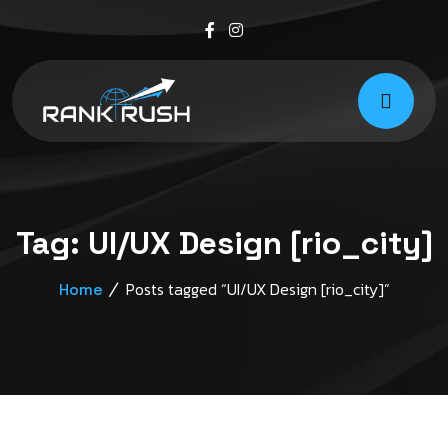
Tag:
UI/UX Design [rio_city]
Posts tagged “UI/UX Design [rio_city]”
Home