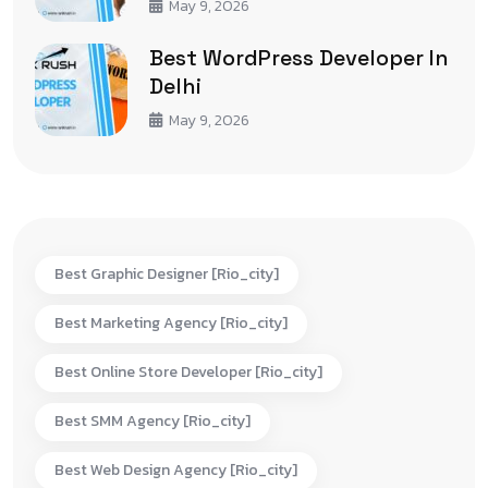
May 9, 2026
Best WordPress Developer In
Delhi
May 9, 2026
Best Graphic Designer [rio_city]
Best Marketing Agency [rio_city]
Best Online Store Developer [rio_city]
Best SMM Agency [rio_city]
Best Web Design Agency [rio_city]