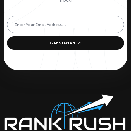
inbox!
Get Started