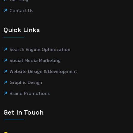
Contact Us
Quick Links
Search Engine Optimization
Social Media Marketing
Website Design & Development
Graphic Design
Brand Promotions
Get In Touch