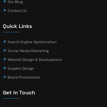
Our Blog
Contact Us
Quick Links
Search Engine Optimization
Social Media Marketing
Website Design & Development
Graphic Design
Brand Promotions
Get In Touch