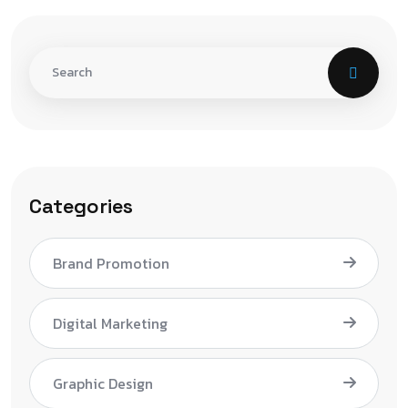
Categories
Brand Promotion
Digital Marketing
Graphic Design