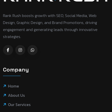
Rank Rush boosts growth with SEO, Social Media, Web
Design, Graphic Design, and Brand Promotions, driving
engagement and generating leads through innovative
strategies.
Company
Home
About Us
Our Services