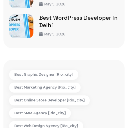
May 9, 2026
Best WordPress Developer In
Delhi
May 9, 2026
Best Graphic Designer [rio_city]
Best Marketing Agency [rio_city]
Best Online Store Developer [rio_city]
Best SMM Agency [rio_city]
Best Web Design Agency [rio_city]