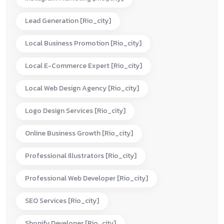
Lead Generation [rio_city]
Local Business Promotion [rio_city]
Local E-Commerce Expert [rio_city]
Local Web Design Agency [rio_city]
Logo Design Services [rio_city]
Online Business Growth [rio_city]
Professional Illustrators [rio_city]
Professional Web Developer [rio_city]
SEO Services [rio_city]
Shopify Developer [rio_city]