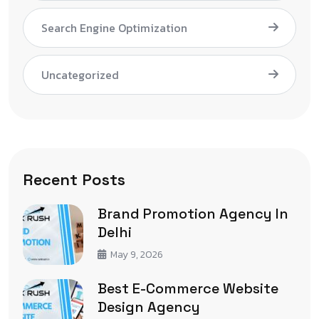
Search Engine Optimization
Uncategorized
Recent Posts
Brand Promotion Agency In
Delhi
May 9, 2026
Best E-Commerce Website
Design Agency