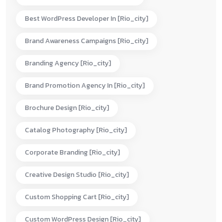
Best WordPress Developer In [rio_city]
Brand Awareness Campaigns [rio_city]
Branding Agency [rio_city]
Brand Promotion Agency In [rio_city]
Brochure Design [rio_city]
Catalog Photography [rio_city]
Corporate Branding [rio_city]
Creative Design Studio [rio_city]
Custom Shopping Cart [rio_city]
Custom WordPress Design [rio_city]