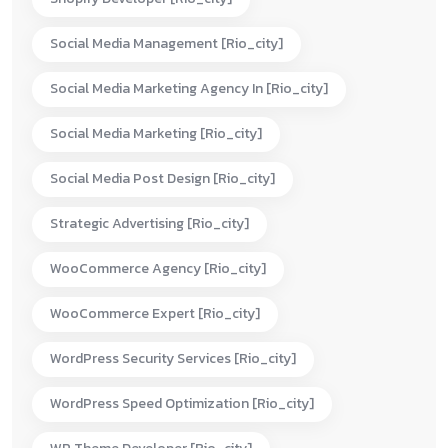
Social Media Management [rio_city]
Social Media Marketing Agency In [rio_city]
Social Media Marketing [rio_city]
Social Media Post Design [rio_city]
Strategic Advertising [rio_city]
WooCommerce Agency [rio_city]
WooCommerce Expert [rio_city]
WordPress Security Services [rio_city]
WordPress Speed Optimization [rio_city]