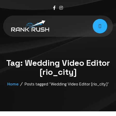
Tag:
Wedding Video Editor
[rio_city]
Posts tagged “Wedding Video Editor [rio_city]”
Home