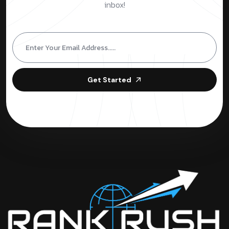
inbox!
Get Started