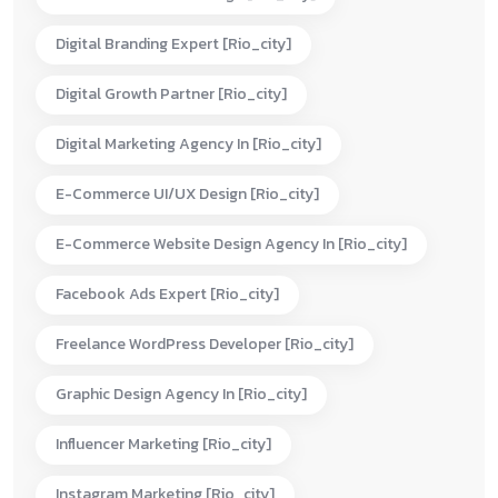
Digital Branding Expert [rio_city]
Digital Growth Partner [rio_city]
Digital Marketing Agency In [rio_city]
E-Commerce UI/UX Design [rio_city]
E-Commerce Website Design Agency In [rio_city]
Facebook Ads Expert [rio_city]
Freelance WordPress Developer [rio_city]
Graphic Design Agency In [rio_city]
Influencer Marketing [rio_city]
Instagram Marketing [rio_city]