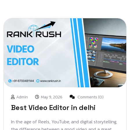
Admin
May 9, 2026
Comments (0)
Best Video Editor in delhi
In the age of Reels, YouTube, and digital storytelling,
the difference between a good video and a great