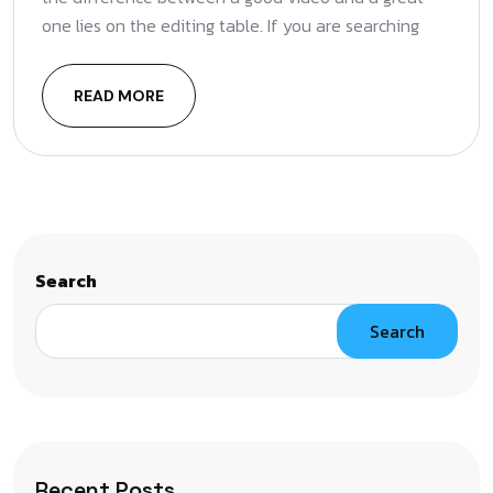
one lies on the editing table. If you are searching
READ MORE
Search
Search
Recent Posts