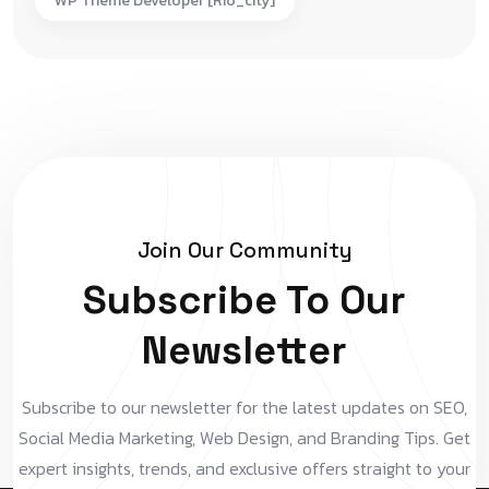
WP Theme Developer [rio_city]
Join Our Community
Subscribe To Our
Newsletter
Subscribe to our newsletter for the latest updates on SEO,
Social Media Marketing, Web Design, and Branding Tips. Get
expert insights, trends, and exclusive offers straight to your