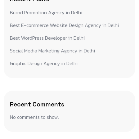
Brand Promotion Agency in Delhi
Best E-commerce Website Design Agency in Delhi
Best WordPress Developer in Delhi
Social Media Marketing Agency in Delhi
Graphic Design Agency in Delhi
Recent Comments
No comments to show.