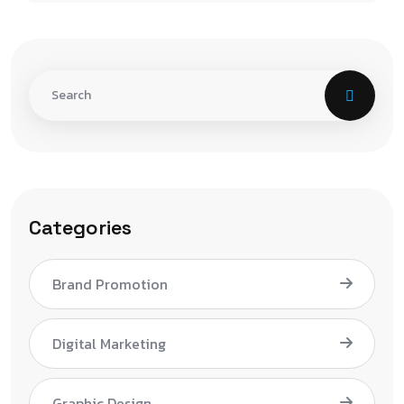
Categories
Brand Promotion
Digital Marketing
Graphic Design