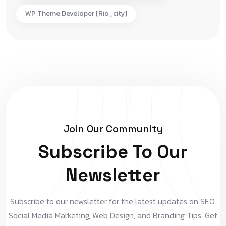
WP Theme Developer [rio_city]
Join Our Community
Subscribe To Our
Newsletter
Subscribe to our newsletter for the latest updates on SEO,
Social Media Marketing, Web Design, and Branding Tips. Get