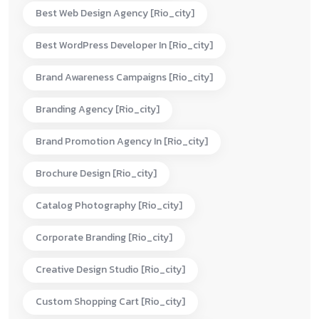
Best Web Design Agency [rio_city]
Best WordPress Developer In [rio_city]
Brand Awareness Campaigns [rio_city]
Branding Agency [rio_city]
Brand Promotion Agency In [rio_city]
Brochure Design [rio_city]
Catalog Photography [rio_city]
Corporate Branding [rio_city]
Creative Design Studio [rio_city]
Custom Shopping Cart [rio_city]