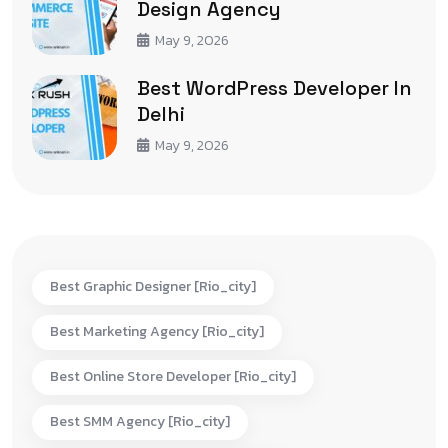
Design Agency
May 9, 2026
Best WordPress Developer In
Delhi
May 9, 2026
Best Graphic Designer [rio_city]
Best Marketing Agency [rio_city]
Best Online Store Developer [rio_city]
Best SMM Agency [rio_city]