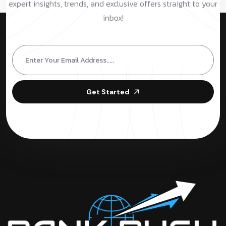
expert insights, trends, and exclusive offers straight to your
inbox!
Get Started