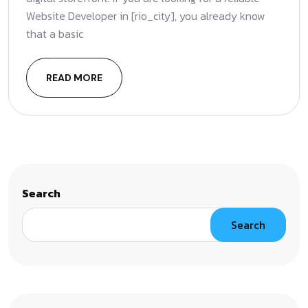
Website Developer in [rio_city], you already know
that a basic
READ MORE
Search
Search