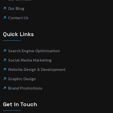
Our Blog
Contact Us
Quick Links
Search Engine Optimization
Social Media Marketing
Website Design & Development
Graphic Design
Brand Promotions
Get In Touch