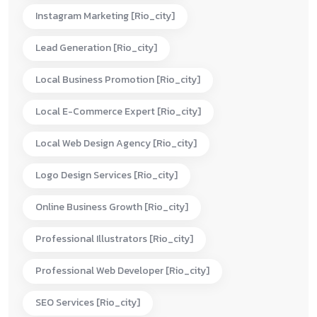
Instagram Marketing [rio_city]
Lead Generation [rio_city]
Local Business Promotion [rio_city]
Local E-Commerce Expert [rio_city]
Local Web Design Agency [rio_city]
Logo Design Services [rio_city]
Online Business Growth [rio_city]
Professional Illustrators [rio_city]
Professional Web Developer [rio_city]
SEO Services [rio_city]