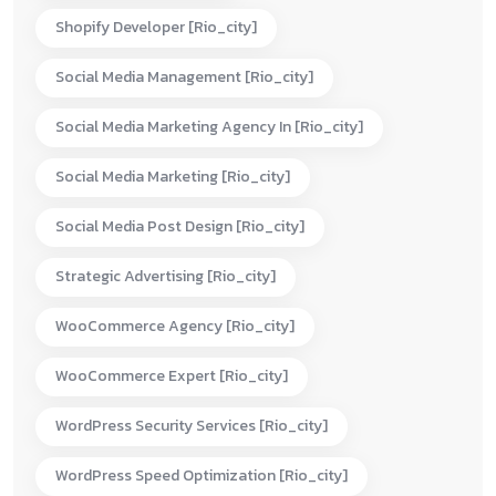
Shopify Developer [rio_city]
Social Media Management [rio_city]
Social Media Marketing Agency In [rio_city]
Social Media Marketing [rio_city]
Social Media Post Design [rio_city]
Strategic Advertising [rio_city]
WooCommerce Agency [rio_city]
WooCommerce Expert [rio_city]
WordPress Security Services [rio_city]
WordPress Speed Optimization [rio_city]