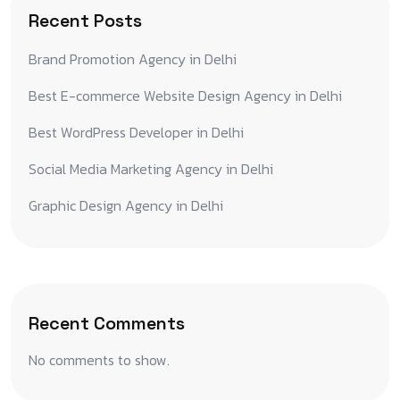
Recent Posts
Brand Promotion Agency in Delhi
Best E-commerce Website Design Agency in Delhi
Best WordPress Developer in Delhi
Social Media Marketing Agency in Delhi
Graphic Design Agency in Delhi
Recent Comments
No comments to show.