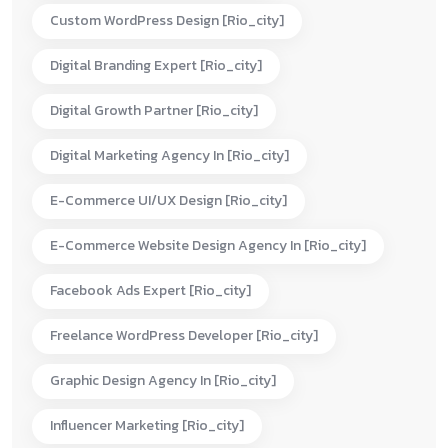
Custom WordPress Design [rio_city]
Digital Branding Expert [rio_city]
Digital Growth Partner [rio_city]
Digital Marketing Agency In [rio_city]
E-Commerce UI/UX Design [rio_city]
E-Commerce Website Design Agency In [rio_city]
Facebook Ads Expert [rio_city]
Freelance WordPress Developer [rio_city]
Graphic Design Agency In [rio_city]
Influencer Marketing [rio_city]