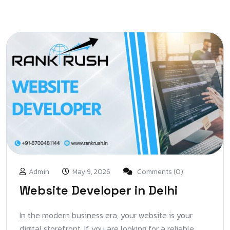
Admin
May 9, 2026
Comments (0)
Website Developer in Delhi
In the modern business era, your website is your
digital storefront. If you are looking for a reliable