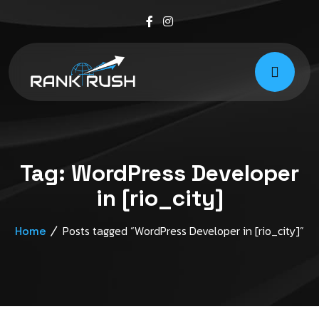
Tag:
WordPress Developer
in [rio_city]
Posts tagged “WordPress Developer in [rio_city]”
Home