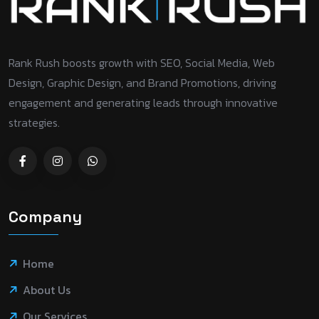
Rank Rush boosts growth with SEO, Social Media, Web
Design, Graphic Design, and Brand Promotions, driving
engagement and generating leads through innovative
strategies.
Company
Home
About Us
Our Services