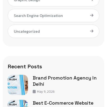
Search Engine Optimization
Uncategorized
Recent Posts
Brand Promotion Agency In
Delhi
May 9, 2026
Best E-Commerce Website