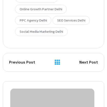
Online Growth Partner Delhi
PPC Agency Delhi
SEO Services Delhi
Social Media Marketing Delhi
Previous Post
Next Post