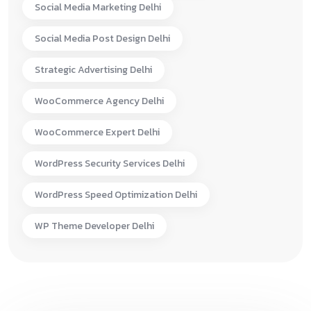
Social Media Marketing Delhi
Social Media Post Design Delhi
Strategic Advertising Delhi
WooCommerce Agency Delhi
WooCommerce Expert Delhi
WordPress Security Services Delhi
WordPress Speed Optimization Delhi
WP Theme Developer Delhi