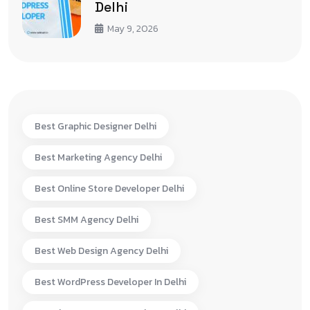
Delhi
May 9, 2026
Best Graphic Designer Delhi
Best Marketing Agency Delhi
Best Online Store Developer Delhi
Best SMM Agency Delhi
Best Web Design Agency Delhi
Best WordPress Developer In Delhi