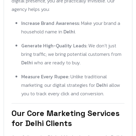
digital presence, you are practically invisible. Our
agency helps you:
Increase Brand Awareness:
Make your brand a
household name in
Delhi
.
Generate High-Quality Leads:
We don’t just
bring traffic; we bring potential customers from
Delhi
who are ready to buy.
Measure Every Rupee:
Unlike traditional
marketing, our digital strategies for
Delhi
allow
you to track every click and conversion.
Our Core Marketing Services
for Delhi Clients