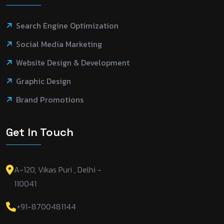
Search Engine Optimization
Social Media Marketing
Website Design & Development
Graphic Design
Brand Promotions
Get In Touch
A-120, Vikas Puri , Delhi -
110041
+91-8700481144