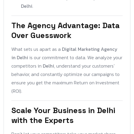
Delhi
.
The Agency Advantage: Data
Over Guesswork
What sets us apart as a
Digital Marketing Agency
in Delhi
is our commitment to data. We analyze your
competitors in
Delhi
, understand your customers’
behavior, and constantly optimize our campaigns to
ensure you get the maximum Return on Investment
(ROI).
Scale Your Business in Delhi
with the Experts