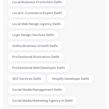
Local Business Promotion Delhi
Local E-Commerce Expert Delhi
Local Web Design Agency Delhi
Logo Design Services Delhi
Online Business Growth Delhi
Professional Illustrators Delhi
Professional Web Developer Delhi
SEO Services Delhi
Shopify Developer Delhi
Social Media Management Delhi
Social Media Marketing Agency In Delhi