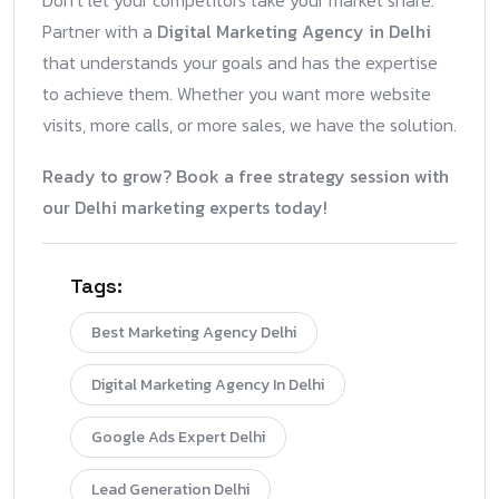
Don’t let your competitors take your market share.
Partner with a
Digital Marketing Agency in Delhi
that understands your goals and has the expertise
to achieve them. Whether you want more website
visits, more calls, or more sales, we have the solution.
Ready to grow? Book a free strategy session with
our Delhi marketing experts today!
Tags:
Best Marketing Agency Delhi
Digital Marketing Agency In Delhi
Google Ads Expert Delhi
Lead Generation Delhi