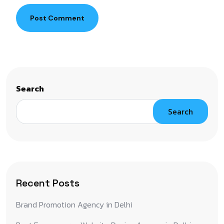
Post Comment
Search
Search
Recent Posts
Brand Promotion Agency in Delhi