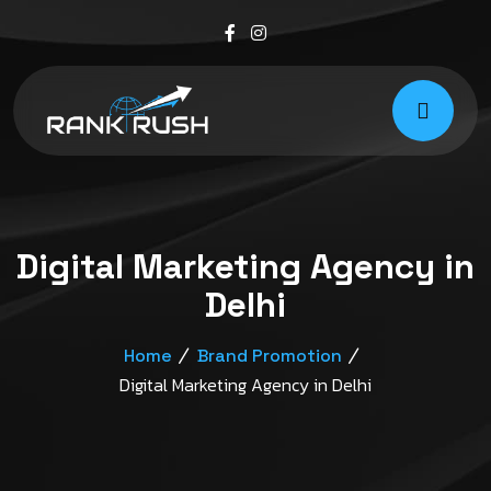
Digital Marketing Agency in
Delhi
Home
Brand Promotion
Digital Marketing Agency in Delhi