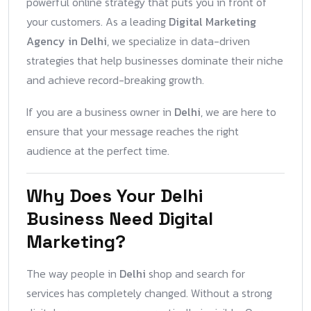
powerful online strategy that puts you in front of
your customers. As a leading
Digital Marketing
Agency in Delhi
, we specialize in data-driven
strategies that help businesses dominate their niche
and achieve record-breaking growth.
If you are a business owner in
Delhi
, we are here to
ensure that your message reaches the right
audience at the perfect time.
Why Does Your Delhi
Business Need Digital
Marketing?
The way people in
Delhi
shop and search for
services has completely changed. Without a strong