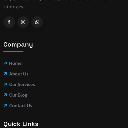
strategies.
Company
Home
About Us
Our Services
Our Blog
Contact Us
Quick Links