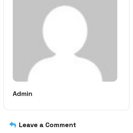
Admin
Leave a Comment