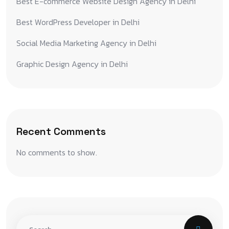
Best E-commerce Website Design Agency in Delhi
Best WordPress Developer in Delhi
Social Media Marketing Agency in Delhi
Graphic Design Agency in Delhi
Recent Comments
No comments to show.