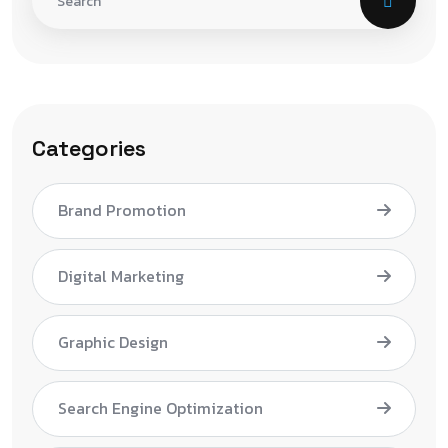
Categories
Brand Promotion
Digital Marketing
Graphic Design
Search Engine Optimization