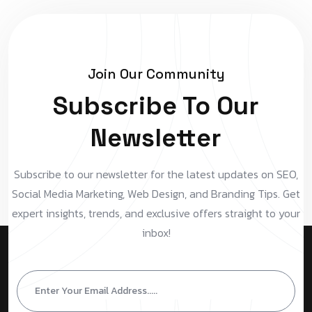
Join Our Community
Subscribe To Our
Newsletter
Subscribe to our newsletter for the latest updates on SEO,
Social Media Marketing, Web Design, and Branding Tips. Get
expert insights, trends, and exclusive offers straight to your
inbox!