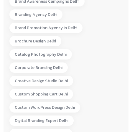
Brand Awareness Campaigns Delhi
Branding Agency Delhi
Brand Promotion Agency In Delhi
Brochure Design Delhi
Catalog Photography Delhi
Corporate Branding Delhi
Creative Design Studio Delhi
Custom Shopping Cart Delhi
Custom WordPress Design Delhi
Digital Branding Expert Delhi