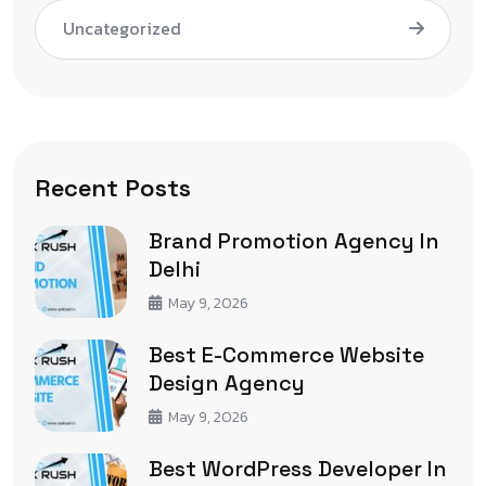
Uncategorized
Recent Posts
Brand Promotion Agency In
Delhi
May 9, 2026
Best E-Commerce Website
Design Agency
May 9, 2026
Best WordPress Developer In