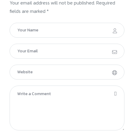
Your email address will not be published. Required
fields are marked *