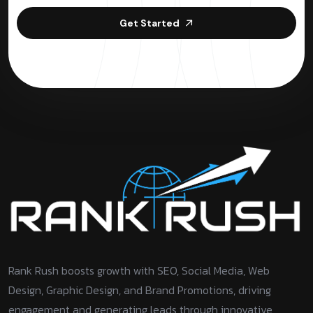
Get Started
Rank Rush boosts growth with SEO, Social Media, Web
Design, Graphic Design, and Brand Promotions, driving
engagement and generating leads through innovative