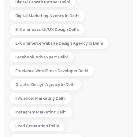
Digital Growth Partner Delhi
Digital Marketing Agency In Delhi
E-Commerce UI/UX Design Delhi
E-Commerce Website Design Agency In Delhi
Facebook Ads Expert Delhi
Freelance WordPress Developer Delhi
Graphic Design Agency In Delhi
Influencer Marketing Delhi
Instagram Marketing Delhi
Lead Generation Delhi