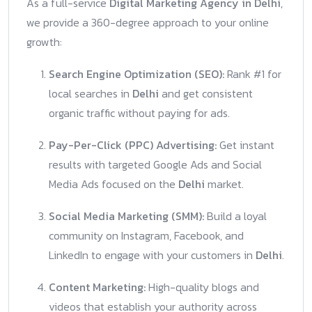
As a full-service
Digital Marketing Agency in Delhi
,
we provide a 360-degree approach to your online
growth:
Search Engine Optimization (SEO):
Rank #1 for
local searches in
Delhi
and get consistent
organic traffic without paying for ads.
Pay-Per-Click (PPC) Advertising:
Get instant
results with targeted Google Ads and Social
Media Ads focused on the
Delhi
market.
Social Media Marketing (SMM):
Build a loyal
community on Instagram, Facebook, and
LinkedIn to engage with your customers in
Delhi
.
Content Marketing:
High-quality blogs and
videos that establish your authority across