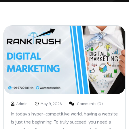
Admin
May 9, 2026
Comments (0)
In today’s hyper-competitive world, having a website
is just the beginning. To truly succeed, you need a