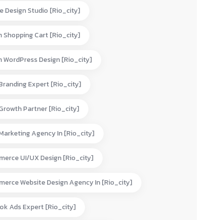
e Design Studio [rio_city]
 Shopping Cart [rio_city]
 WordPress Design [rio_city]
 Branding Expert [rio_city]
 Growth Partner [rio_city]
 Marketing Agency In [rio_city]
erce UI/UX Design [rio_city]
erce Website Design Agency In [rio_city]
ok Ads Expert [rio_city]