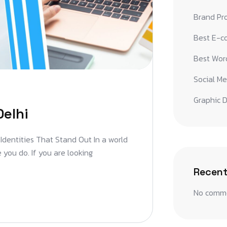
Brand Pr
Best E-c
Best Word
Social Me
Graphic D
Delhi
 Identities That Stand Out In a world
 you do. If you are looking
Recen
No comme