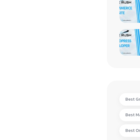
Best Gr
Best Ma
Best On