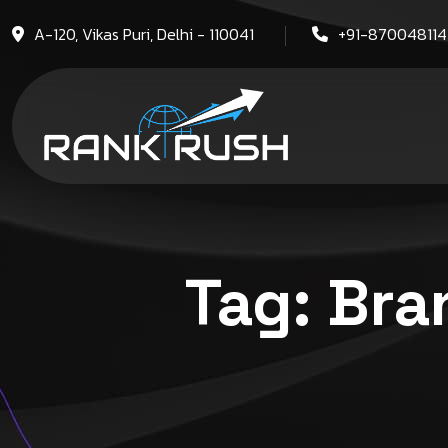
A-120, Vikas Puri, Delhi - 110041
+91-87004811
Tag:
Bra