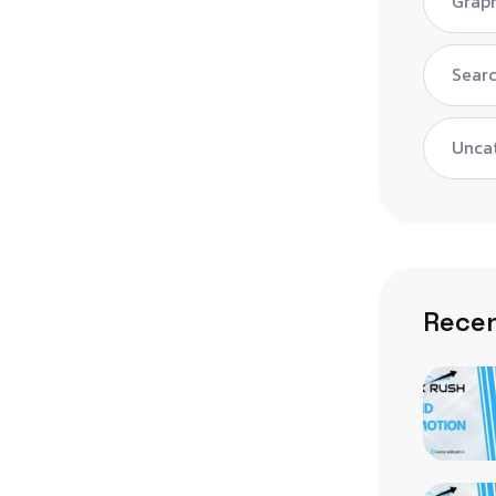
Graph
Searc
Unca
Recen