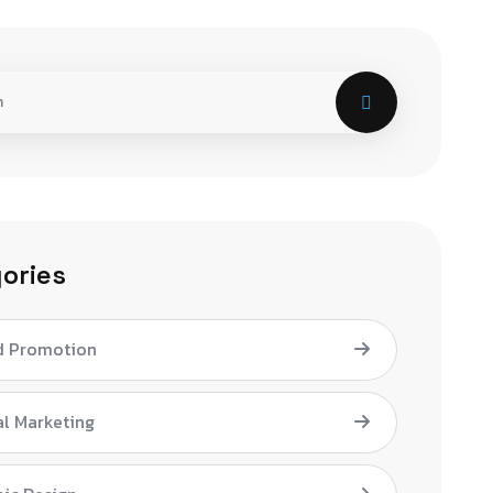
ories
d Promotion
al Marketing