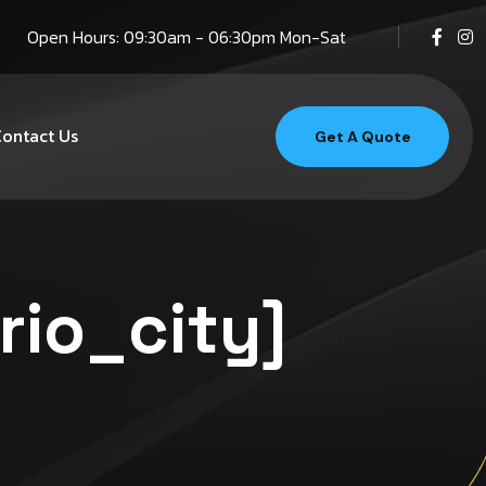
Open Hours: 09:30am - 06:30pm Mon-Sat
ontact Us
Get A Quote
rio_city]