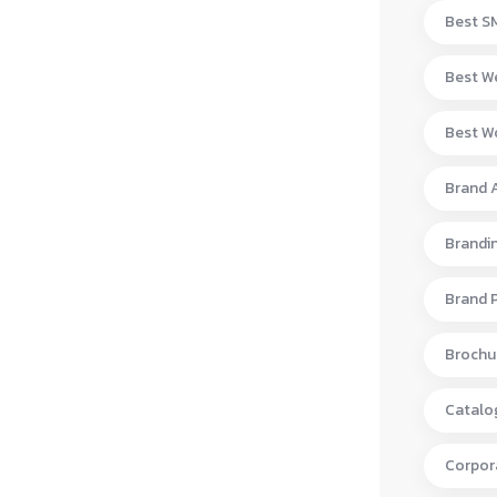
Best S
Best W
Best Wo
Brand 
Brandi
Brand 
Brochur
Catalo
Corpora