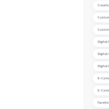
Creativ
Custom
Custom
Digital
Digital
Digital
E-Comm
E-Comm
Facebo