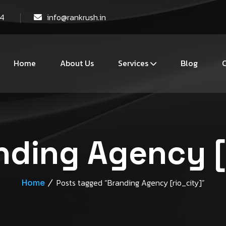
44
info@rankrush.in
Home
About Us
Services
Blog
C
nding Agency [
Home
Posts tagged “Branding Agency [rio_city]”