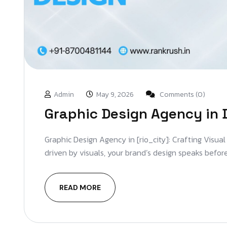
Admin
May 9, 2026
Comments (0)
Graphic Design Agency in 
Graphic Design Agency in [rio_city]: Crafting Visual
driven by visuals, your brand’s design speaks before
READ MORE