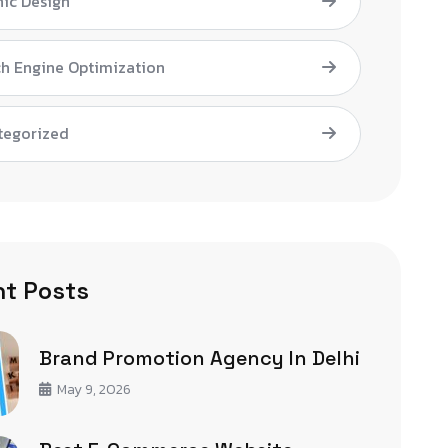
ic Design
h Engine Optimization
tegorized
t Posts
Brand Promotion Agency In Delhi
May 9, 2026