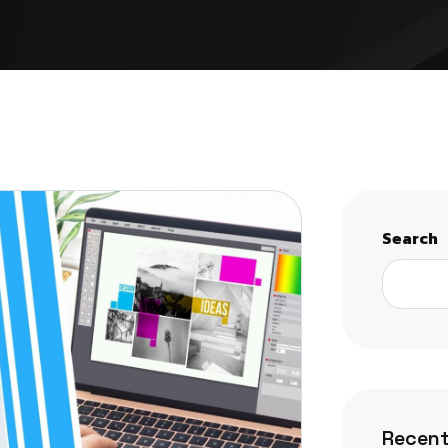
Search
Recent