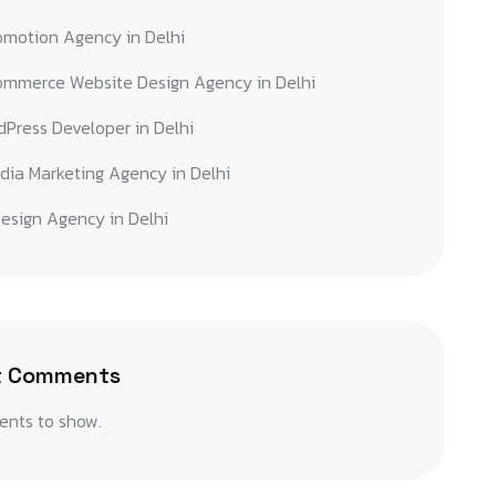
omotion Agency in Delhi
ommerce Website Design Agency in Delhi
Press Developer in Delhi
dia Marketing Agency in Delhi
esign Agency in Delhi
t Comments
nts to show.