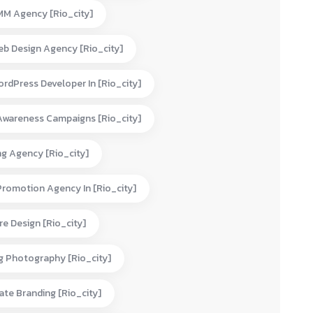
MM Agency [rio_city]
eb Design Agency [rio_city]
rdPress Developer In [rio_city]
Awareness Campaigns [rio_city]
ng Agency [rio_city]
Promotion Agency In [rio_city]
e Design [rio_city]
g Photography [rio_city]
te Branding [rio_city]