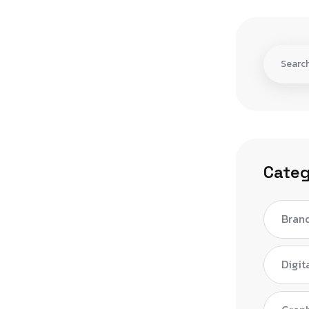
Categ
Bran
Digit