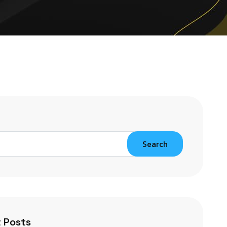
Search
 Posts