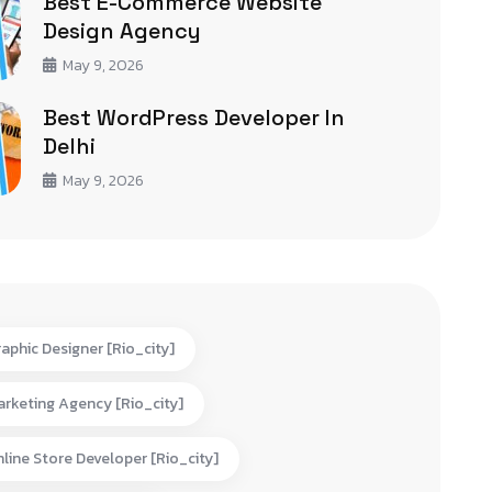
Best E-Commerce Website
Design Agency
May 9, 2026
Best WordPress Developer In
Delhi
May 9, 2026
aphic Designer [rio_city]
rketing Agency [rio_city]
line Store Developer [rio_city]