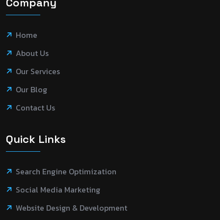
Company
Home
About Us
Our Services
Our Blog
Contact Us
Quick Links
Search Engine Optimization
Social Media Marketing
Website Design & Development