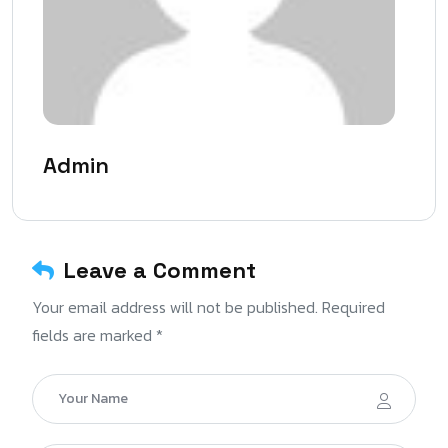
Admin
Leave a Comment
Your email address will not be published. Required
fields are marked *