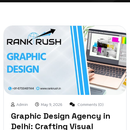
Admin
May 9, 2026
Comments (0)
Graphic Design Agency in
Delhi: Crafting Visual