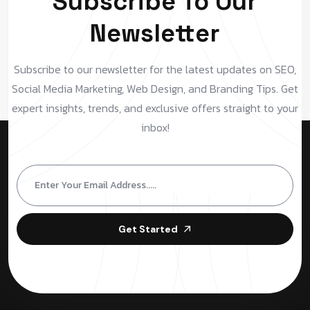
Subscribe To Our
Newsletter
Subscribe to our newsletter for the latest updates on SEO,
Social Media Marketing, Web Design, and Branding Tips. Get
expert insights, trends, and exclusive offers straight to your
inbox!
Get Started