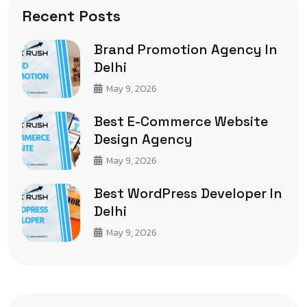
Recent Posts
Brand Promotion Agency In
Delhi
May 9, 2026
Best E-Commerce Website
Design Agency
May 9, 2026
Best WordPress Developer In
Delhi
May 9, 2026