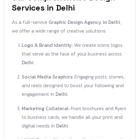
Services in Delhi
As a full-service
Graphic Design Agency in Delhi
,
we offer a wide range of creative solutions:
Logo & Brand Identity:
We create iconic logos
that serve as the face of your business across
Delhi
.
Social Media Graphics:
Engaging posts, stories,
and reels designed to boost your following and
engagement in
Delhi
.
Marketing Collateral:
From brochures and flyers
to business cards, we handle all your print and
digital needs in
Delhi
.