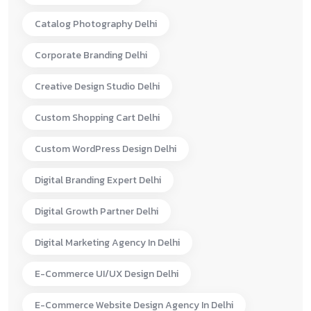
Catalog Photography Delhi
Corporate Branding Delhi
Creative Design Studio Delhi
Custom Shopping Cart Delhi
Custom WordPress Design Delhi
Digital Branding Expert Delhi
Digital Growth Partner Delhi
Digital Marketing Agency In Delhi
E-Commerce UI/UX Design Delhi
E-Commerce Website Design Agency In Delhi