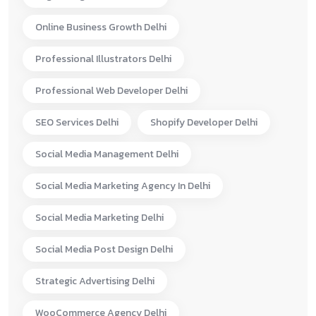
Online Business Growth Delhi
Professional Illustrators Delhi
Professional Web Developer Delhi
SEO Services Delhi
Shopify Developer Delhi
Social Media Management Delhi
Social Media Marketing Agency In Delhi
Social Media Marketing Delhi
Social Media Post Design Delhi
Strategic Advertising Delhi
WooCommerce Agency Delhi