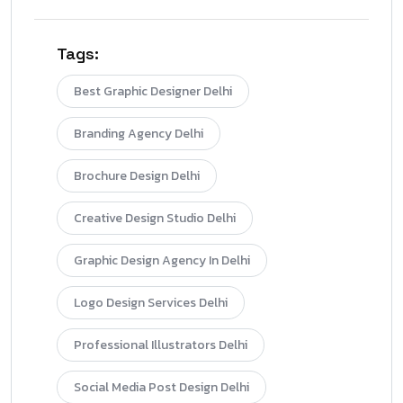
Tags:
Best Graphic Designer Delhi
Branding Agency Delhi
Brochure Design Delhi
Creative Design Studio Delhi
Graphic Design Agency In Delhi
Logo Design Services Delhi
Professional Illustrators Delhi
Social Media Post Design Delhi