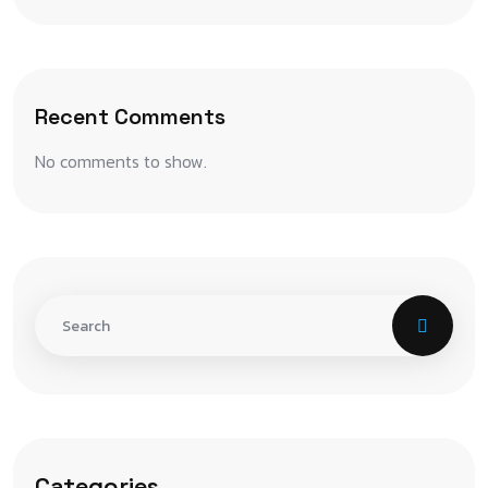
Recent Comments
No comments to show.
Categories