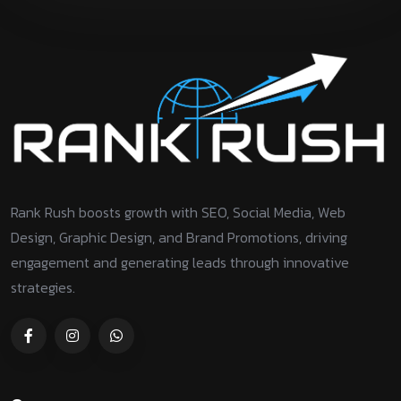
Rank Rush boosts growth with SEO, Social Media, Web
Design, Graphic Design, and Brand Promotions, driving
engagement and generating leads through innovative
strategies.