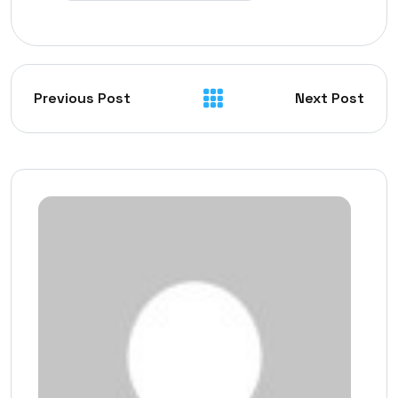
Previous Post
Next Post