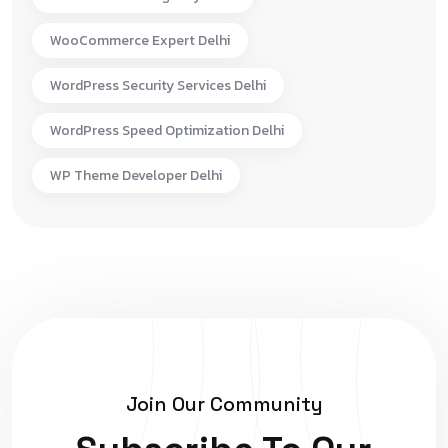
WooCommerce Expert Delhi
WordPress Security Services Delhi
WordPress Speed Optimization Delhi
WP Theme Developer Delhi
Join Our Community