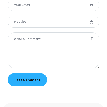
Post Comment