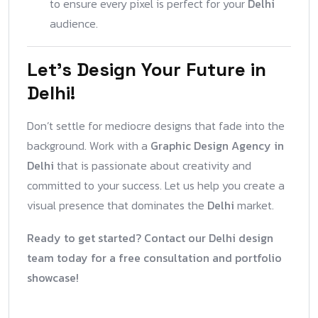
to ensure every pixel is perfect for your
Delhi
audience.
Let’s Design Your Future in
Delhi!
Don’t settle for mediocre designs that fade into the
background. Work with a
Graphic Design Agency in
Delhi
that is passionate about creativity and
committed to your success. Let us help you create a
visual presence that dominates the
Delhi
market.
Ready to get started? Contact our Delhi design
team today for a free consultation and portfolio
showcase!