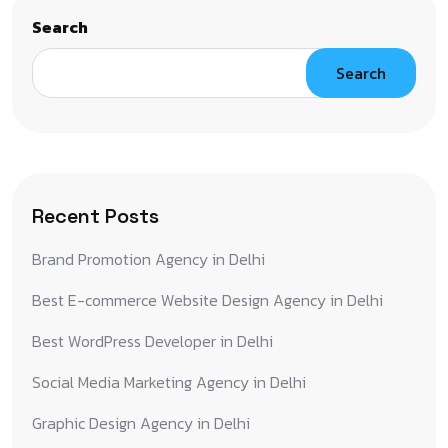
Search
Search
Recent Posts
Brand Promotion Agency in Delhi
Best E-commerce Website Design Agency in Delhi
Best WordPress Developer in Delhi
Social Media Marketing Agency in Delhi
Graphic Design Agency in Delhi