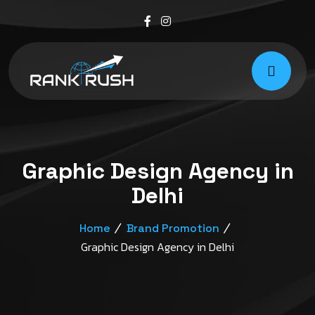
Graphic Design Agency in
Delhi
Home
Brand Promotion
Graphic Design Agency in Delhi