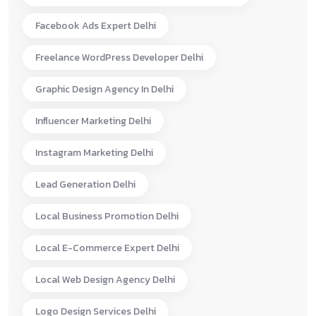
Facebook Ads Expert Delhi
Freelance WordPress Developer Delhi
Graphic Design Agency In Delhi
Influencer Marketing Delhi
Instagram Marketing Delhi
Lead Generation Delhi
Local Business Promotion Delhi
Local E-Commerce Expert Delhi
Local Web Design Agency Delhi
Logo Design Services Delhi