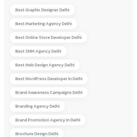
Best Graphic Designer Delhi
Best Marketing Agency Delhi
Best Online Store Developer Delhi
Best SMM Agency Delhi
Best Web Design Agency Delhi
Best WordPress Developer In Delhi
Brand Awareness Campaigns Delhi
Branding Agency Delhi
Brand Promotion Agency In Delhi
Brochure Design Delhi