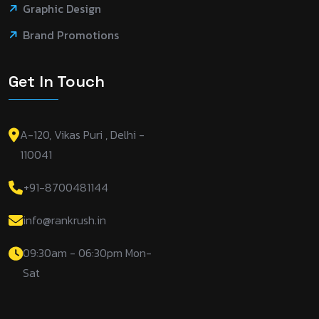
Graphic Design
Brand Promotions
Get In Touch
A-120, Vikas Puri , Delhi -
110041
+91-8700481144
info@rankrush.in
09:30am - 06:30pm Mon-
Sat