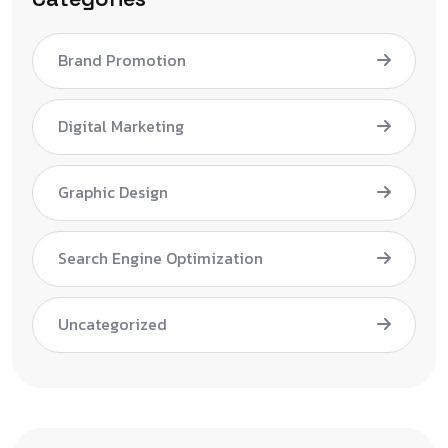
Brand Promotion
Digital Marketing
Graphic Design
Search Engine Optimization
Uncategorized