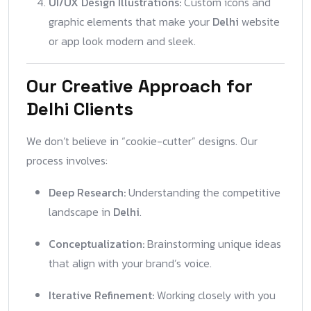
UI/UX Design Illustrations:
Custom icons and
graphic elements that make your
Delhi
website
or app look modern and sleek.
Our Creative Approach for
Delhi Clients
We don’t believe in “cookie-cutter” designs. Our
process involves:
Deep Research:
Understanding the competitive
landscape in
Delhi
.
Conceptualization:
Brainstorming unique ideas
that align with your brand’s voice.
Iterative Refinement:
Working closely with you