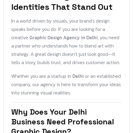
Identities That Stand Out
In a world driven by visuals, your brand’s design
speaks before you do. If you are looking for a
creative
Graphic Design Agency in Delhi
, you need
a partner who understands how to blend art with
strategy. A great design doesn’t just look good—it
tells a story, builds trust, and drives customer action.
Whether you are a startup in
Delhi
or an established
company, our agency is here to transform your ideas
into stunning visual realities.
Why Does Your Delhi
Business Need Professional
Graphic Design?