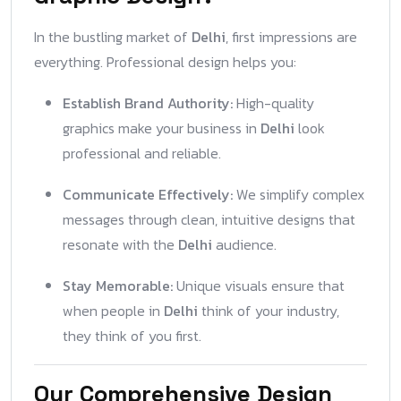
In the bustling market of
Delhi
, first impressions are
everything. Professional design helps you:
Establish Brand Authority:
High-quality
graphics make your business in
Delhi
look
professional and reliable.
Communicate Effectively:
We simplify complex
messages through clean, intuitive designs that
resonate with the
Delhi
audience.
Stay Memorable:
Unique visuals ensure that
when people in
Delhi
think of your industry,
they think of you first.
Our Comprehensive Design