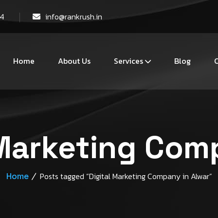
44
info@rankrush.in
Home
About Us
Services
Blog
C
 Marketing Com
Home
Posts tagged “Digital Marketing Company in Alwar”