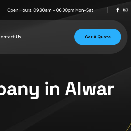
Open Hours: 09:30am - 06:30pm Mon-Sat
ontact Us
Get A Quote
pany in Alwar