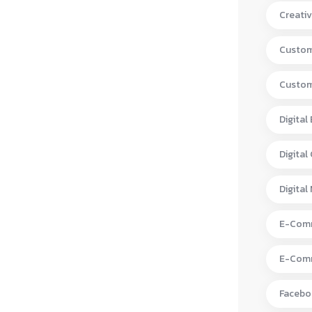
Creativ
Custom
Custom
Digital
Digital
Digital
E-Comm
E-Comm
Facebo