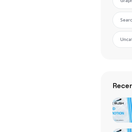
Graph
Searc
Unca
Recen