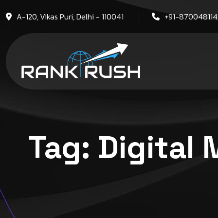
A-120, Vikas Puri, Delhi - 110041
+91-87004811
Tag:
Digital