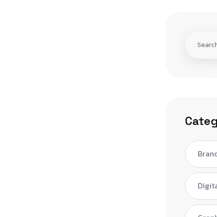
Categ
Bran
Digit