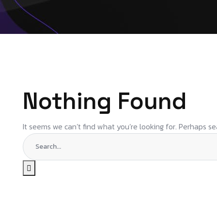
Nothing Found
It seems we can’t find what you’re looking for. Perhaps se