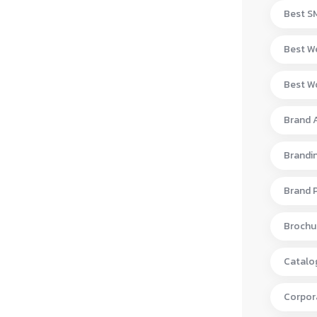
Best S
Best W
Best Wo
Brand 
Brandi
Brand 
Brochur
Catalo
Corpora