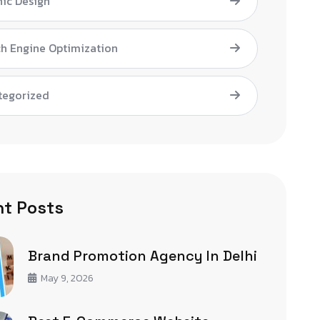
ic Design
h Engine Optimization
tegorized
t Posts
Brand Promotion Agency In Delhi
May 9, 2026