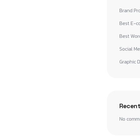
Brand Pr
Best E-c
Best Word
Social Me
Graphic D
Recen
No comme