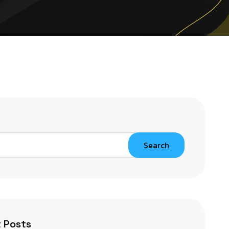
Search
 Posts