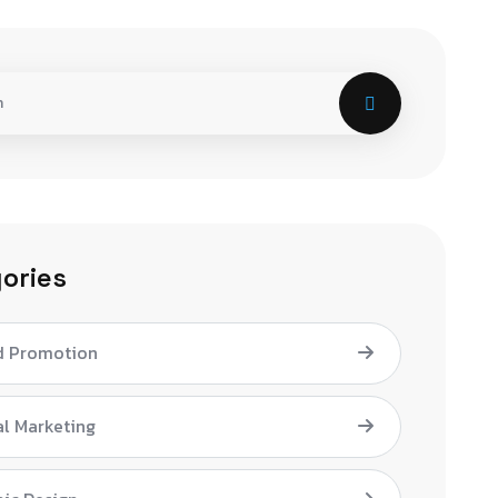
ories
d Promotion
al Marketing