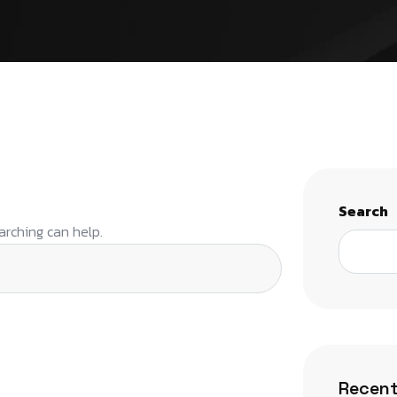
Search
arching can help.
Recent