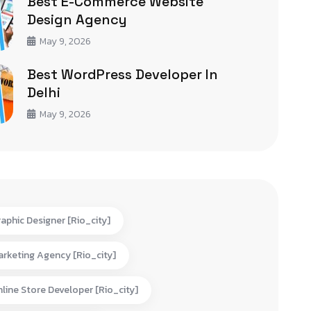
Best E-Commerce Website
Design Agency
May 9, 2026
Best WordPress Developer In
Delhi
May 9, 2026
aphic Designer [rio_city]
rketing Agency [rio_city]
line Store Developer [rio_city]