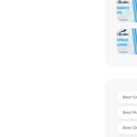
Best Gr
Best Ma
Best On