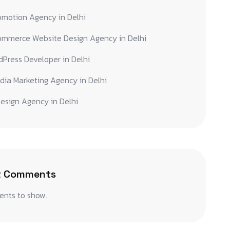
omotion Agency in Delhi
ommerce Website Design Agency in Delhi
Press Developer in Delhi
dia Marketing Agency in Delhi
esign Agency in Delhi
t Comments
nts to show.