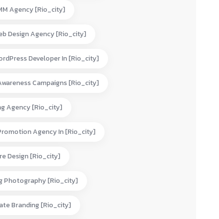
MM Agency [rio_city]
eb Design Agency [rio_city]
rdPress Developer In [rio_city]
Awareness Campaigns [rio_city]
ng Agency [rio_city]
Promotion Agency In [rio_city]
e Design [rio_city]
g Photography [rio_city]
te Branding [rio_city]