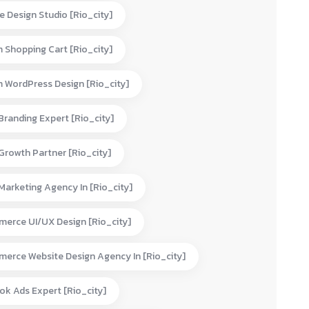
e Design Studio [rio_city]
 Shopping Cart [rio_city]
 WordPress Design [rio_city]
 Branding Expert [rio_city]
 Growth Partner [rio_city]
 Marketing Agency In [rio_city]
erce UI/UX Design [rio_city]
erce Website Design Agency In [rio_city]
ok Ads Expert [rio_city]