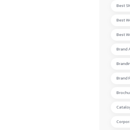
Best S
Best W
Best Wo
Brand 
Brandi
Brand 
Brochur
Catalo
Corpora