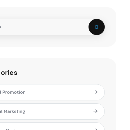
ories
d Promotion
al Marketing