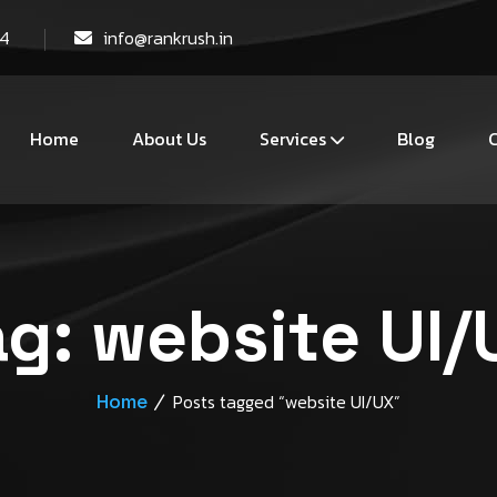
44
info@rankrush.in
Home
About Us
Services
Blog
C
ag:
website UI/
Home
Posts tagged “website UI/UX”