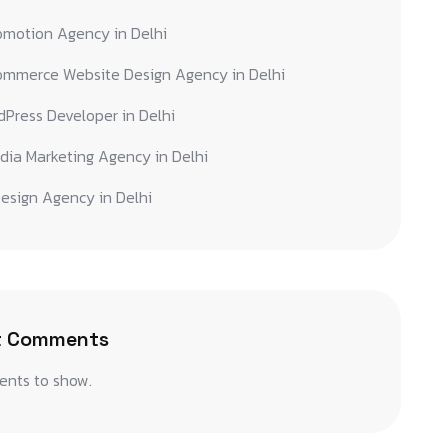
omotion Agency in Delhi
ommerce Website Design Agency in Delhi
Press Developer in Delhi
dia Marketing Agency in Delhi
esign Agency in Delhi
t Comments
nts to show.