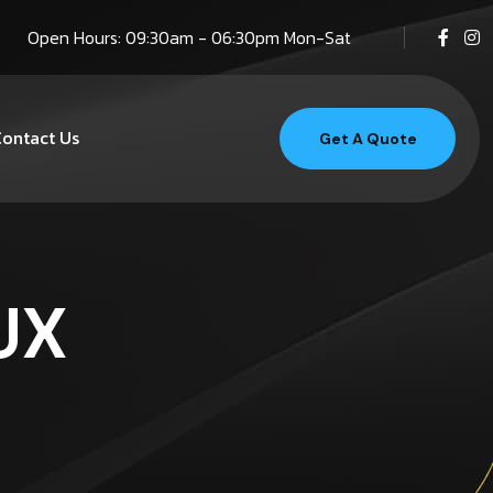
Open Hours: 09:30am - 06:30pm Mon-Sat
ontact Us
Get A Quote
UX