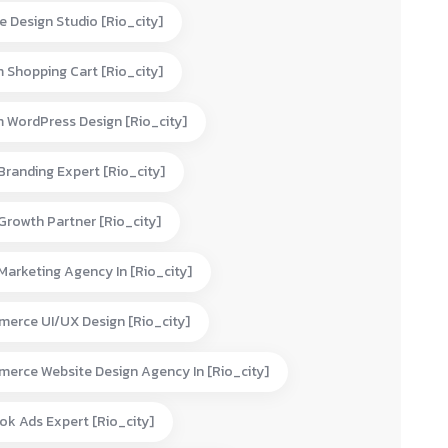
e Design Studio [rio_city]
 Shopping Cart [rio_city]
 WordPress Design [rio_city]
 Branding Expert [rio_city]
 Growth Partner [rio_city]
 Marketing Agency In [rio_city]
erce UI/UX Design [rio_city]
erce Website Design Agency In [rio_city]
ok Ads Expert [rio_city]