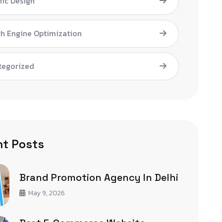
ic Design
h Engine Optimization
tegorized
t Posts
Brand Promotion Agency In Delhi
May 9, 2026