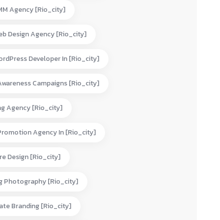
MM Agency [rio_city]
eb Design Agency [rio_city]
rdPress Developer In [rio_city]
Awareness Campaigns [rio_city]
ng Agency [rio_city]
Promotion Agency In [rio_city]
e Design [rio_city]
g Photography [rio_city]
te Branding [rio_city]