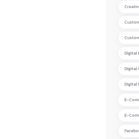
Creativ
Custom
Custom
Digital
Digital
Digital
E-Comm
E-Comm
Facebo