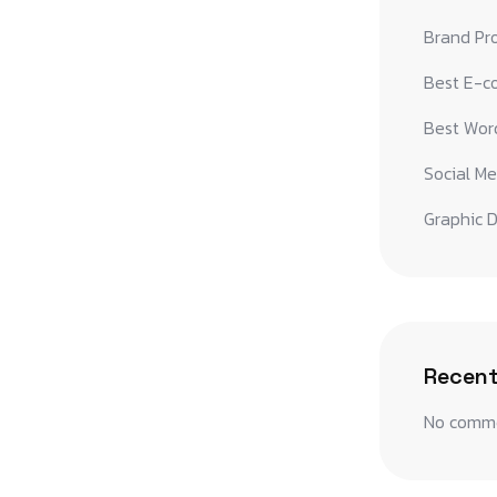
Brand Pr
Best E-c
Best Word
Social Me
Graphic D
Recen
No comme