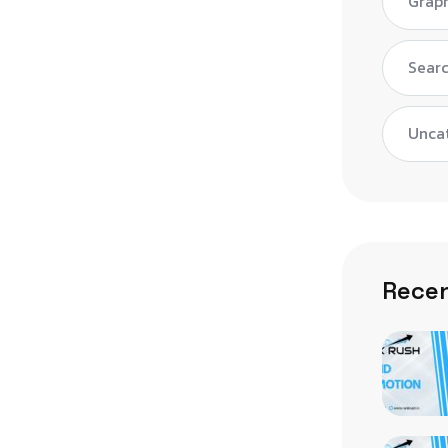
Graph
Searc
Unca
Recen