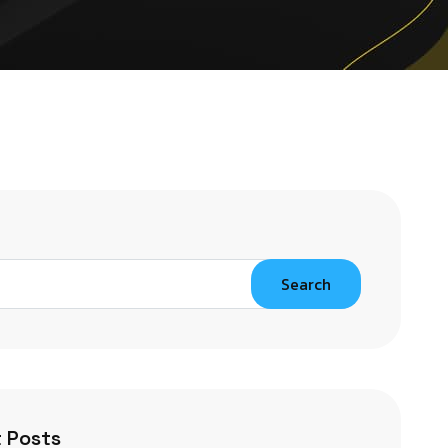
Search
 Posts