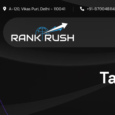
A-120, Vikas Puri, Delhi - 110041
+91-87004811
T