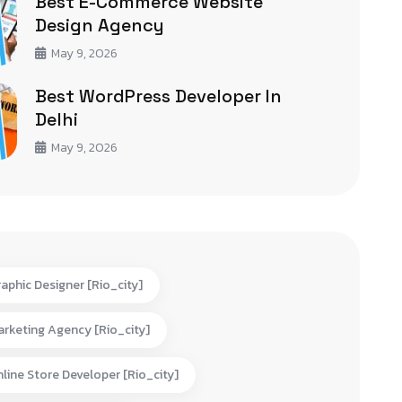
Best E-Commerce Website
Design Agency
May 9, 2026
Best WordPress Developer In
Delhi
May 9, 2026
aphic Designer [rio_city]
rketing Agency [rio_city]
line Store Developer [rio_city]