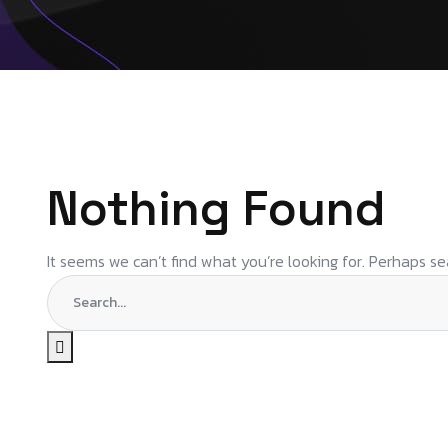
Nothing Found
It seems we can’t find what you’re looking for. Perhaps se