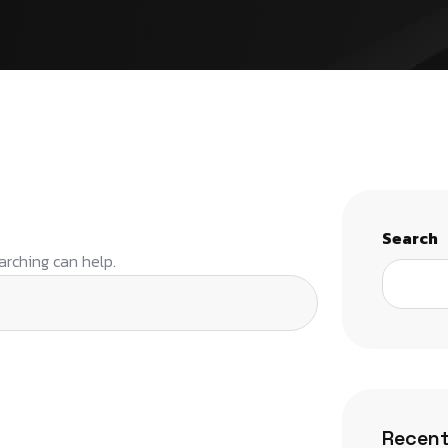
Search
arching can help.
Recent