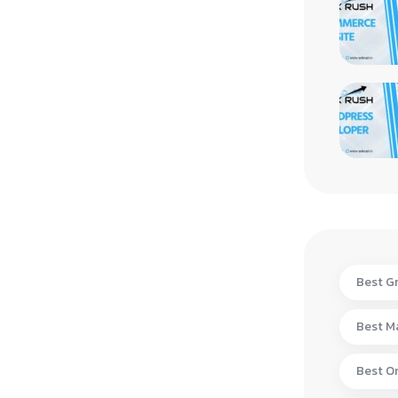
Best Gr
Best Ma
Best On