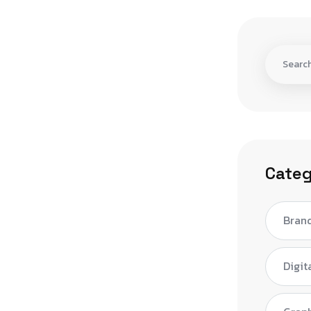
Categ
Bran
Digit